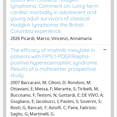
lymphoma. Comment on: Long-term
cardiac morbidity in adolescent and
young adult survivors of classical
Hodgkin lymphoma: the British
Columbia experience
2026 Picardi, Marco; Vincenzi, Annamaria
The efficacy of imatinib mesylate in
patients with FIP1L1-PDGFRalpha-
positive hypereosinophilic syndrome.
Results of a multicenter prospective
study
2007 Baccarani, M; Cilloni, D; Rondoni, M;
Ottaviani, E; Messa, F; Merante, S; Tiribelli, M;
Buccisano, F; Testoni, N; Gottardi, E; DE VIVO, A;
Giugliano, E; Iacobucci, I; Paolini, S; Soverini, S;
Rosti, G; Rancati, F; Astolfi, C; Pane, Fabrizio;
Saglio, G; Martinelli, G.