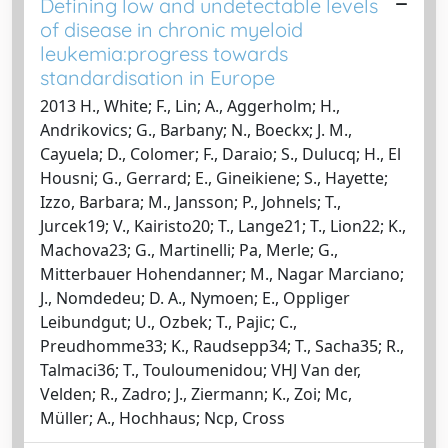
Defining low and undetectable levels
of disease in chronic myeloid
leukemia:progress towards
standardisation in Europe
2013 H., White; F., Lin; A., Aggerholm; H.,
Andrikovics; G., Barbany; N., Boeckx; J. M.,
Cayuela; D., Colomer; F., Daraio; S., Dulucq; H., El
Housni; G., Gerrard; E., Gineikiene; S., Hayette;
Izzo, Barbara; M., Jansson; P., Johnels; T.,
Jurcek19; V., Kairisto20; T., Lange21; T., Lion22; K.,
Machova23; G., Martinelli; Pa, Merle; G.,
Mitterbauer Hohendanner; M., Nagar Marciano;
J., Nomdedeu; D. A., Nymoen; E., Oppliger
Leibundgut; U., Ozbek; T., Pajic; C.,
Preudhomme33; K., Raudsepp34; T., Sacha35; R.,
Talmaci36; T., Touloumenidou; VHJ Van der,
Velden; R., Zadro; J., Ziermann; K., Zoi; Mc,
Müller; A., Hochhaus; Ncp, Cross