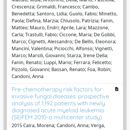
Crescenza; Grimaldi, Francesco; Cambo,
Benedetta; Santoro, Lidia; Guolo, Fabio; Minetto,
Paola; Defina, Marzia; Chiusolo, Patrizia; Fanin,
Matteo; Mauro, Endri; Aprile, Lara; Mazzone,
Carla; Trastulli, Fabio; Ciccone, Maria; De Gobbi,
Marco; Cignetti, Alessandro; De Bellis, Eleonora;
Mancini, Valentina; Piciocchi, Alfonso; Vignetti,
Marco; Marsili, Giovanni; Starza, Irene Della;
Fanin, Renato; Luppi, Mario; Ferrara, Felicetto;
Pizzolo, Giovanni; Bassan, Renato; Foa, Robin;
Candoni, Anna
Pre-chemotherapy risk factors for
invasive fungal diseases: prospective
analysis of 1,192 patients with newly
diagnosed acute myeloid leukemia
(SEIFEM 2010-a multicenter study)
2015 Caira, Morena; Candoni, Anna; Verga,