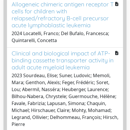
Allogeneic chimeric antigen receptor T
cells for children with
relapsed/refractory B-cell precursor
acute lymphoblastic leukemia
2024 Locatelli, Franco; Del Bufalo, Francesca;
Quintarelli, Concetta
Clinical and biological impact of ATP-
binding cassette transporter activity in
adult acute myeloid leukemia
2023 Sourdeau, Elise; Suner, Ludovic; Memoli,
Mara; Genthon, Alexis; Feger, Frédéric; Soret,
Lou; Abermil, Nasséra; Heuberger, Laurence;
Bilhou-Nabera, Chrystele; Guermouche, Hélène;
Favale, Fabrizia; Lapusan, Simona; Chaquin,
Michael; Hirschauer, Claire; Mohty, Mohamad;
Legrand, Ollivier; Delhommeau, François; Hirsch,
Pierre