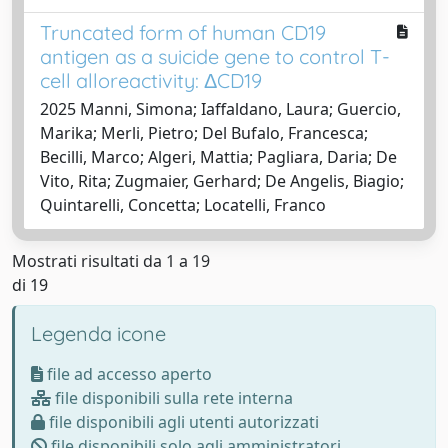
Truncated form of human CD19
antigen as a suicide gene to control T-
cell alloreactivity: ΔCD19
2025 Manni, Simona; Iaffaldano, Laura; Guercio,
Marika; Merli, Pietro; Del Bufalo, Francesca;
Becilli, Marco; Algeri, Mattia; Pagliara, Daria; De
Vito, Rita; Zugmaier, Gerhard; De Angelis, Biagio;
Quintarelli, Concetta; Locatelli, Franco
Mostrati risultati da 1 a 19
di 19
Legenda icone
file ad accesso aperto
file disponibili sulla rete interna
file disponibili agli utenti autorizzati
file disponibili solo agli amministratori