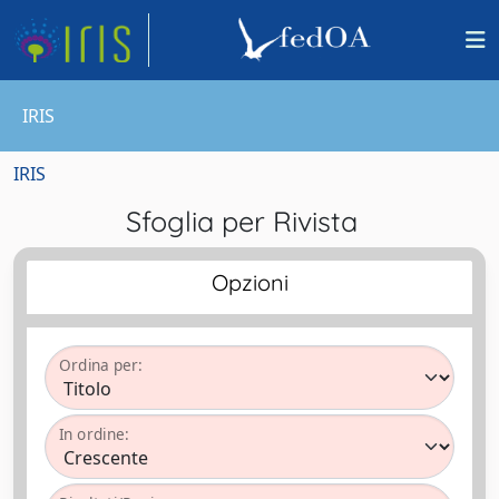
IRIS
IRIS
Sfoglia per Rivista
Opzioni
Ordina per:
In ordine: