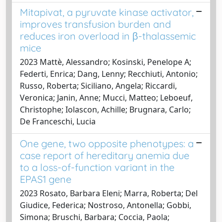
Mitapivat, a pyruvate kinase activator,
improves transfusion burden and
reduces iron overload in β-thalassemic
mice
2023 Mattè, Alessandro; Kosinski, Penelope A;
Federti, Enrica; Dang, Lenny; Recchiuti, Antonio;
Russo, Roberta; Siciliano, Angela; Riccardi,
Veronica; Janin, Anne; Mucci, Matteo; Leboeuf,
Christophe; Iolascon, Achille; Brugnara, Carlo;
De Franceschi, Lucia
One gene, two opposite phenotypes: a
case report of hereditary anemia due
to a loss-of-function variant in the
EPAS1 gene
2023 Rosato, Barbara Eleni; Marra, Roberta; Del
Giudice, Federica; Nostroso, Antonella; Gobbi,
Simona; Bruschi, Barbara; Coccia, Paola;