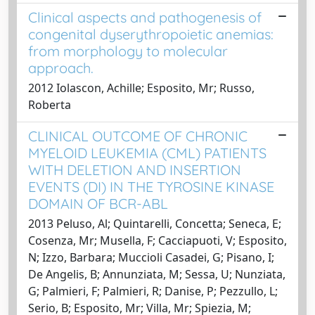
Clinical aspects and pathogenesis of
congenital dyserythropoietic anemias:
from morphology to molecular
approach.
2012 Iolascon, Achille; Esposito, Mr; Russo,
Roberta
CLINICAL OUTCOME OF CHRONIC
MYELOID LEUKEMIA (CML) PATIENTS
WITH DELETION AND INSERTION
EVENTS (DI) IN THE TYROSINE KINASE
DOMAIN OF BCR-ABL
2013 Peluso, Al; Quintarelli, Concetta; Seneca, E;
Cosenza, Mr; Musella, F; Cacciapuoti, V; Esposito,
N; Izzo, Barbara; Muccioli Casadei, G; Pisano, I;
De Angelis, B; Annunziata, M; Sessa, U; Nunziata,
G; Palmieri, F; Palmieri, R; Danise, P; Pezzullo, L;
Serio, B; Esposito, Mr; Villa, Mr; Spiezia, M;