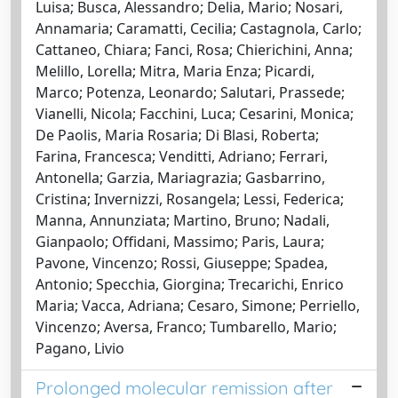
Luisa; Busca, Alessandro; Delia, Mario; Nosari,
Annamaria; Caramatti, Cecilia; Castagnola, Carlo;
Cattaneo, Chiara; Fanci, Rosa; Chierichini, Anna;
Melillo, Lorella; Mitra, Maria Enza; Picardi,
Marco; Potenza, Leonardo; Salutari, Prassede;
Vianelli, Nicola; Facchini, Luca; Cesarini, Monica;
De Paolis, Maria Rosaria; Di Blasi, Roberta;
Farina, Francesca; Venditti, Adriano; Ferrari,
Antonella; Garzia, Mariagrazia; Gasbarrino,
Cristina; Invernizzi, Rosangela; Lessi, Federica;
Manna, Annunziata; Martino, Bruno; Nadali,
Gianpaolo; Offidani, Massimo; Paris, Laura;
Pavone, Vincenzo; Rossi, Giuseppe; Spadea,
Antonio; Specchia, Giorgina; Trecarichi, Enrico
Maria; Vacca, Adriana; Cesaro, Simone; Perriello,
Vincenzo; Aversa, Franco; Tumbarello, Mario;
Pagano, Livio
Prolonged molecular remission after