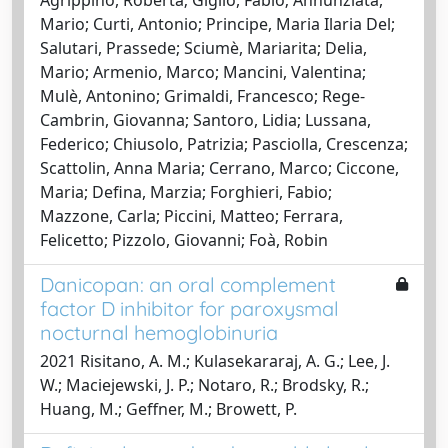
Mario; Curti, Antonio; Principe, Maria Ilaria Del;
Salutari, Prassede; Sciumè, Mariarita; Delia,
Mario; Armenio, Marco; Mancini, Valentina;
Mulè, Antonino; Grimaldi, Francesco; Rege-
Cambrin, Giovanna; Santoro, Lidia; Lussana,
Federico; Chiusolo, Patrizia; Pasciolla, Crescenza;
Scattolin, Anna Maria; Cerrano, Marco; Ciccone,
Maria; Defina, Marzia; Forghieri, Fabio;
Mazzone, Carla; Piccini, Matteo; Ferrara,
Felicetto; Pizzolo, Giovanni; Foà, Robin
Danicopan: an oral complement
factor D inhibitor for paroxysmal
nocturnal hemoglobinuria
2021 Risitano, A. M.; Kulasekararaj, A. G.; Lee, J.
W.; Maciejewski, J. P.; Notaro, R.; Brodsky, R.;
Huang, M.; Geffner, M.; Browett, P.