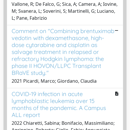
Vallone, R; De Falco, G; Sica, A; Camera, A; Iovine,
M; Svanera, L; Soverini, S; Martinelli, G; Luciano,
L; Pane, Fabrizio
Comment on "Combining brentuximab
vedotin with dexamethasone, high-
dose cytarabine and cisplatin as
salvage treatment in relapsed or
refractory Hodgkin lymphoma: the
phase II HOVON/LLPC Transplant
BRaVE study."
2021 Picardi, Marco; Giordano, Claudia
COVID-19 infection in acute
lymphoblastic leukemia over 15
months of the pandemic. A Campus
ALL report
2022 Chiaretti, Sabina; Bonifacio, Massimiliano;
Agrippino, Roberta; Giglio, Fabio; Annunziata,