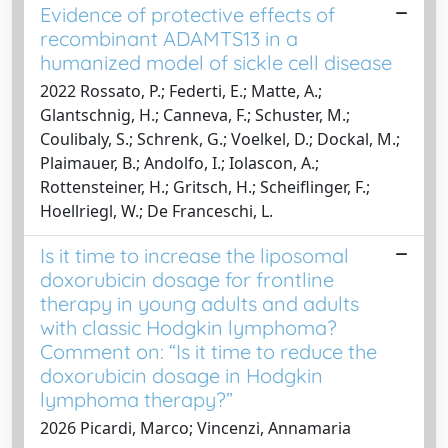
Evidence of protective effects of
recombinant ADAMTS13 in a
humanized model of sickle cell disease
2022 Rossato, P.; Federti, E.; Matte, A.;
Glantschnig, H.; Canneva, F.; Schuster, M.;
Coulibaly, S.; Schrenk, G.; Voelkel, D.; Dockal, M.;
Plaimauer, B.; Andolfo, I.; Iolascon, A.;
Rottensteiner, H.; Gritsch, H.; Scheiflinger, F.;
Hoellriegl, W.; De Franceschi, L.
Is it time to increase the liposomal
doxorubicin dosage for frontline
therapy in young adults and adults
with classic Hodgkin lymphoma?
Comment on: “Is it time to reduce the
doxorubicin dosage in Hodgkin
lymphoma therapy?”
2026 Picardi, Marco; Vincenzi, Annamaria