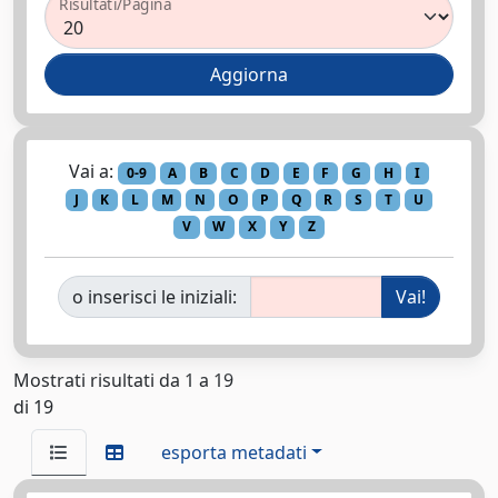
Risultati/Pagina
Vai a:
0-9
A
B
C
D
E
F
G
H
I
J
K
L
M
N
O
P
Q
R
S
T
U
V
W
X
Y
Z
o inserisci le iniziali:
Mostrati risultati da 1 a 19
di 19
esporta metadati