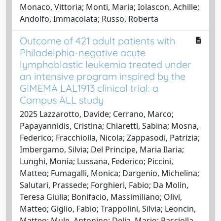
Monaco, Vittoria; Monti, Maria; Iolascon, Achille;
Andolfo, Immacolata; Russo, Roberta
Outcome of 421 adult patients with
Philadelphia-negative acute
lymphoblastic leukemia treated under
an intensive program inspired by the
GIMEMA LAL1913 clinical trial: a
Campus ALL study
2025 Lazzarotto, Davide; Cerrano, Marco;
Papayannidis, Cristina; Chiaretti, Sabina; Mosna,
Federico; Fracchiolla, Nicola; Zappasodi, Patrizia;
Imbergamo, Silvia; Del Principe, Maria Ilaria;
Lunghi, Monia; Lussana, Federico; Piccini,
Matteo; Fumagalli, Monica; Dargenio, Michelina;
Salutari, Prassede; Forghieri, Fabio; Da Molin,
Teresa Giulia; Bonifacio, Massimiliano; Olivi,
Matteo; Giglio, Fabio; Trappolini, Silvia; Leoncin,
Matteo; Mule, Antonino; Delia, Mario; Pasciolla,