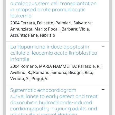
autologous stem cell transplantation
in relapsed acute promyelocytic
leukemia
2004 Ferrara, Felicetto; Palmieri, Salvatore;
Annunziata, Mario; Pocali, Barbara; Viola,
Assunta; Pane, Fabrizio
La Rapamicina induce apoptosi in
cellule di leucemia acuta linfoblastica
infantile
2004 Romano, MARIA FIAMMETTA; Parasole, R.;
Avellino, R.; Romano, Simona; Bisogni, Rita;
Venuta, S.; Poggi, V.
Systematic echocardiogram
surveillance to early detect and treat
doxorubicin hydrochloride-induced
cardiomyopathy in young adults and
adults with classical Hodgkin