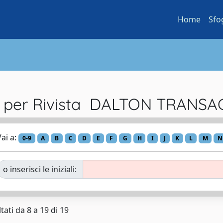
Home
Sfo
a per Rivista DALTON TRANS
ai a:
0-9
A
B
C
D
E
F
G
H
I
J
K
L
M
N
o inserisci le iniziali:
tati da 8 a 19 di 19