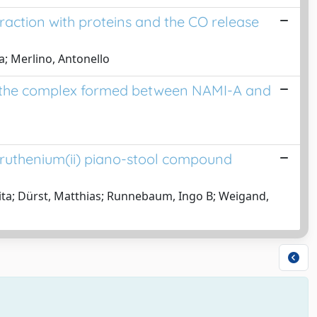
raction with proteins and the CO release
la; Merlino, Antonello
of the complex formed between NAMI-A and
 ruthenium(ii) piano-stool compound
rita; Dürst, Matthias; Runnebaum, Ingo B; Weigand,