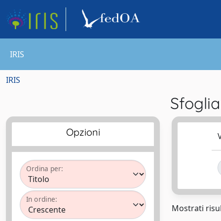
IRIS
IRIS
Sfogli
Opzioni
V
Ordina per:
In ordine:
Mostrati risul