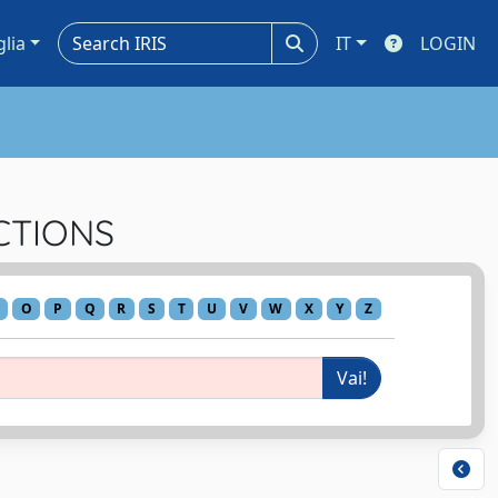
glia
IT
LOGIN
ACTIONS
O
P
Q
R
S
T
U
V
W
X
Y
Z