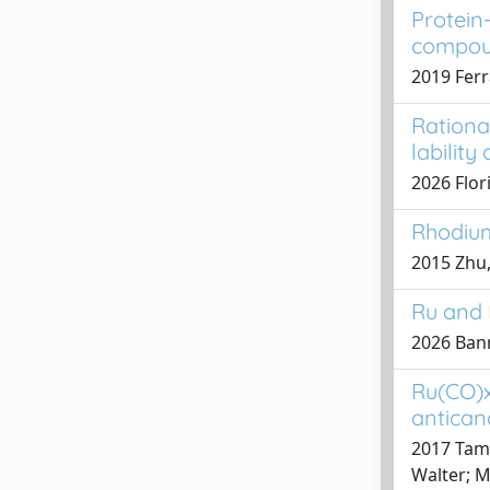
Protein-
compoun
2019 Ferr
Rationa
lability
2026 Flori
Rhodium
2015 Zhu,
Ru and 
2026 Banne
Ru(CO)x
anticanc
2017 Tama
Walter; M