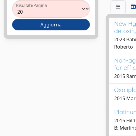
Risultati/Pagina
New Hg(
detoxify
2023 Bahr
Roberto
Non-agg
for effi
2015 Ramo
Oxalipla
2015 Mara
Platinu
2016 Hild
B; Merlin