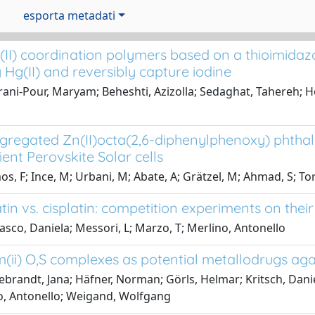
esporta metadati
II) coordination polymers based on a thioimidaz
 Hg(II) and reversibly capture iodine
ani-Pour, Maryam; Beheshti, Azizolla; Sedaghat, Tahereh; Ho
regated Zn(II)octa(2,6-diphenylphenoxy) phthal
cient Perovskite Solar cells
s, F; Ince, M; Urbani, M; Abate, A; Grätzel, M; Ahmad, S; To
tin vs. cisplatin: competition experiments on thei
sco, Daniela; Messori, L; Marzo, T; Merlino, Antonello
m(ii) O,S complexes as potential metallodrugs agai
ebrandt, Jana; Häfner, Norman; Görls, Helmar; Kritsch, Dani
o, Antonello; Weigand, Wolfgang