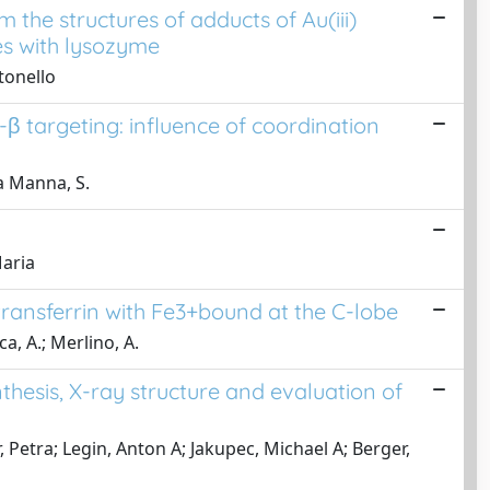
 the structures of adducts of Au(iii)
s with lysozyme
tonello
-β targeting: influence of coordination
La Manna, S.
Maria
transferrin with Fe3+bound at the C-lobe
ca, A.; Merlino, A.
hesis, X-ray structure and evaluation of
, Petra; Legin, Anton A; Jakupec, Michael A; Berger,