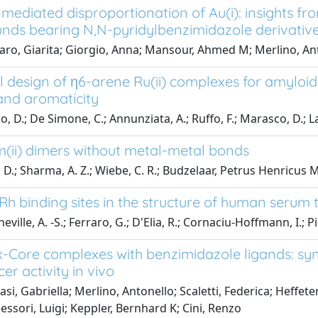
mediated disproportionation of Au(i): insights from
ds bearing N,N-pyridylbenzimidazole derivative
aro, Giarita; Giorgio, Anna; Mansour, Ahmed M; Merlino, An
l design of η6-arene Ru(ii) complexes for amyloid
 and aromaticity
o, D.; De Simone, C.; Annunziata, A.; Ruffo, F.; Marasco, D.; 
(ii) dimers without metal-metal bonds
 D.; Sharma, A. Z.; Wiebe, C. R.; Budzelaar, Petrus Henricus 
Rh binding sites in the structure of human serum 
ville, A. -S.; Ferraro, G.; D'Elia, R.; Cornaciu-Hoffmann, I.; Pi
-Core complexes with benzimidazole ligands: synt
er activity in vivo
si, Gabriella; Merlino, Antonello; Scaletti, Federica; Heffeter
essori, Luigi; Keppler, Bernhard K; Cini, Renzo