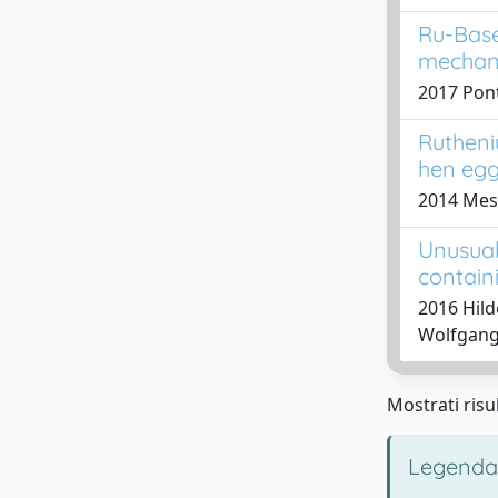
Ru-Base
mechani
2017 Ponti
Rutheni
hen egg
2014 Mess
Unusual
contain
2016 Hild
Wolfgang;
Mostrati risul
Legenda