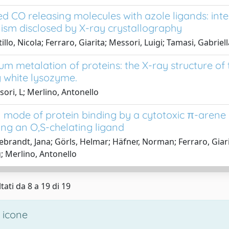
d CO releasing molecules with azole ligands: inte
sm disclosed by X-ray crystallography
llo, Nicola; Ferraro, Giarita; Messori, Luigi; Tamasi, Gabriel
um metalation of proteins: the X-ray structure 
 white lysozyme.
ori, L; Merlino, Antonello
 mode of protein binding by a cytotoxic π-arene
ing an O,S-chelating ligand
ebrandt, Jana; Görls, Helmar; Häfner, Norman; Ferraro, Gia
 Merlino, Antonello
tati da 8 a 19 di 19
 icone