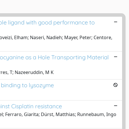
ole ligand with good performance to
veizi, Elham; Naseri, Nadieh; Mayer, Peter; Centore,
ocyanine as a Hole Transporting Material
rres, T; Nazeeruddin, M K
r binding to lysozyme
nst Cisplatin resistance
el; Ferraro, Giarita; Dürst, Matthias; Runnebaum, Ingo