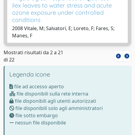
ilex leaves to water stress and acute
ozone exposure under controlled
conditions
2008 Vitale, M; Salvatori, E; Loreto, F; Fares, S;
Manes, F
Mostrati risultati da 2 a 21
di 22
Legenda icone
file ad accesso aperto
file disponibili sulla rete interna
file disponibili agli utenti autorizzati
file disponibili solo agli amministratori
file sotto embargo
nessun file disponibile