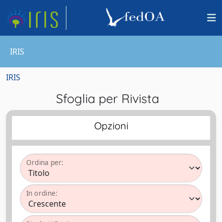
IRIS
IRIS
Sfoglia per Rivista
Opzioni
Ordina per:
In ordine: