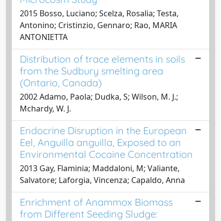
2015 Bosso, Luciano; Scelza, Rosalia; Testa,
Antonino; Cristinzio, Gennaro; Rao, MARIA
ANTONIETTA
Distribution of trace elements in soils
from the Sudbury smelting area
(Ontario, Canada)
2002 Adamo, Paola; Dudka, S; Wilson, M. J.;
Mchardy, W. J.
Endocrine Disruption in the European
Eel, Anguilla anguilla, Exposed to an
Environmental Cocaine Concentration
2013 Gay, Flaminia; Maddaloni, M; Valiante,
Salvatore; Laforgia, Vincenza; Capaldo, Anna
Enrichment of Anammox Biomass
from Different Seeding Sludge: