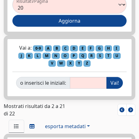
Risultati/Pagina
Vai a:
0-9
A
B
C
D
E
F
G
H
I
J
K
L
M
N
O
P
Q
R
S
T
U
V
W
X
Y
Z
o inserisci le iniziali:
Mostrati risultati da 2 a 21
di 22
esporta metadati