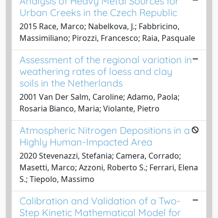
Analysis of Heavy Metal Sources for
Urban Creeks in the Czech Republic
2015 Race, Marco; Nabelkova, J.; Fabbricino,
Massimiliano; Pirozzi, Francesco; Raia, Pasquale
Assessment of the regional variation in
weathering rates of loess and clay
soils in the Netherlands
2001 Van Der Salm, Caroline; Adamo, Paola;
Rosaria Bianco, Maria; Violante, Pietro
Atmospheric Nitrogen Depositions in a
Highly Human-Impacted Area
2020 Stevenazzi, Stefania; Camera, Corrado;
Masetti, Marco; Azzoni, Roberto S.; Ferrari, Elena
S.; Tiepolo, Massimo
Calibration and Validation of a Two-
Step Kinetic Mathematical Model for