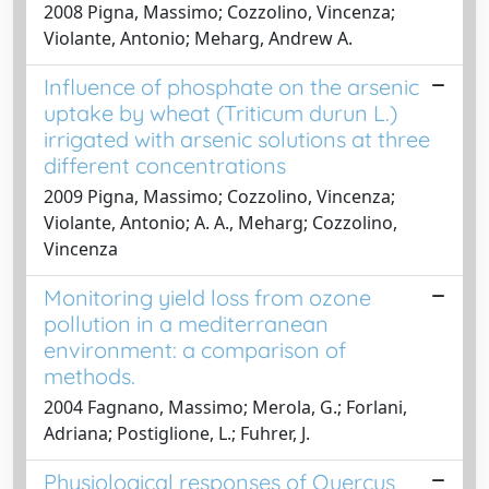
2008 Pigna, Massimo; Cozzolino, Vincenza;
Violante, Antonio; Meharg, Andrew A.
Influence of phosphate on the arsenic
uptake by wheat (Triticum durun L.)
irrigated with arsenic solutions at three
different concentrations
2009 Pigna, Massimo; Cozzolino, Vincenza;
Violante, Antonio; A. A., Meharg; Cozzolino,
Vincenza
Monitoring yield loss from ozone
pollution in a mediterranean
environment: a comparison of
methods.
2004 Fagnano, Massimo; Merola, G.; Forlani,
Adriana; Postiglione, L.; Fuhrer, J.
Physiological responses of Quercus