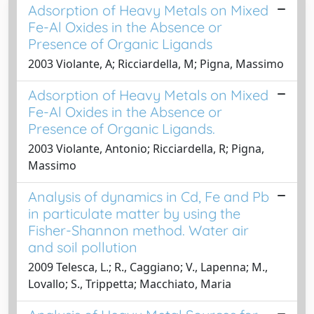
Adsorption of Heavy Metals on Mixed
Fe-Al Oxides in the Absence or
Presence of Organic Ligands
2003 Violante, A; Ricciardella, M; Pigna, Massimo
Adsorption of Heavy Metals on Mixed
Fe-Al Oxides in the Absence or
Presence of Organic Ligands.
2003 Violante, Antonio; Ricciardella, R; Pigna,
Massimo
Analysis of dynamics in Cd, Fe and Pb
in particulate matter by using the
Fisher-Shannon method. Water air
and soil pollution
2009 Telesca, L.; R., Caggiano; V., Lapenna; M.,
Lovallo; S., Trippetta; Macchiato, Maria