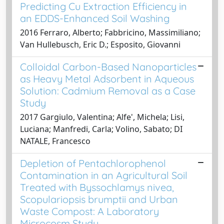
Predicting Cu Extraction Efficiency in
an EDDS-Enhanced Soil Washing
2016 Ferraro, Alberto; Fabbricino, Massimiliano;
Van Hullebusch, Eric D.; Esposito, Giovanni
Colloidal Carbon-Based Nanoparticles
as Heavy Metal Adsorbent in Aqueous
Solution: Cadmium Removal as a Case
Study
2017 Gargiulo, Valentina; Alfe', Michela; Lisi,
Luciana; Manfredi, Carla; Volino, Sabato; DI
NATALE, Francesco
Depletion of Pentachlorophenol
Contamination in an Agricultural Soil
Treated with Byssochlamys nivea,
Scopulariopsis brumptii and Urban
Waste Compost: A Laboratory
Microcosm Study