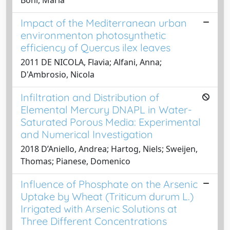
Impact of the Mediterranean urban
environmenton photosynthetic
efficiency of Quercus ilex leaves
2011 DE NICOLA, Flavia; Alfani, Anna;
D'Ambrosio, Nicola
Infiltration and Distribution of
Elemental Mercury DNAPL in Water-
Saturated Porous Media: Experimental
and Numerical Investigation
2018 D’Aniello, Andrea; Hartog, Niels; Sweijen,
Thomas; Pianese, Domenico
Influence of Phosphate on the Arsenic
Uptake by Wheat (Triticum durum L.)
Irrigated with Arsenic Solutions at
Three Different Concentrations