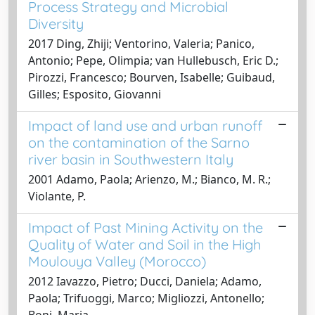
Process Strategy and Microbial
Diversity
2017 Ding, Zhiji; Ventorino, Valeria; Panico,
Antonio; Pepe, Olimpia; van Hullebusch, Eric D.;
Pirozzi, Francesco; Bourven, Isabelle; Guibaud,
Gilles; Esposito, Giovanni
Impact of land use and urban runoff
on the contamination of the Sarno
river basin in Southwestern Italy
2001 Adamo, Paola; Arienzo, M.; Bianco, M. R.;
Violante, P.
Impact of Past Mining Activity on the
Quality of Water and Soil in the High
Moulouya Valley (Morocco)
2012 Iavazzo, Pietro; Ducci, Daniela; Adamo,
Paola; Trifuoggi, Marco; Migliozzi, Antonello;
Boni, Maria