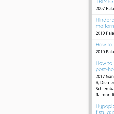
TRIMES
2007 Pala
Hindbra
malfor
2019 Palad
How to i
2010 Pala
How to 
post-ho
2017 Ganz
B; Diemert
Schlembac
Raimondi,
Hypopla
fistula: