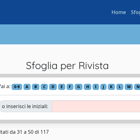
Home
Sfo
Sfoglia per Rivista
ai a:
0-9
A
B
C
D
E
F
G
H
I
J
K
L
M
N
o inserisci le iniziali:
tati da 31 a 50 di 117