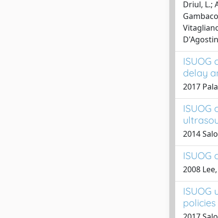
Driul, L.;
Gambacorti
Vitagliano
D'Agostino
ISUOG c
delay a
2017 Paladi
ISUOG c
ultraso
2014 Salom
ISUOG c
2008 Lee, 
ISUOG u
policie
2017 Salom