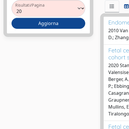
Risultati/Pagina
Endomet
2010 Van H
D.; Zhang,
Fetal c
cohort 
2020 Stamp
Valensise,
Berger, A.
P.; Ebbing,
Casagrandi
Graupner, 
Mullins, E
Tiralongo
Fetal c