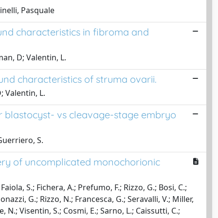
inelli, Pasquale
ound characteristics in fibroma and
an, D; Valentin, L.
und characteristics of struma ovarii.
 Valentin, L.
er blastocyst- vs cleavage-stage embryo
 Guerriero, S.
very of uncomplicated monochorionic
aiola, S.; Fichera, A.; Prefumo, F.; Rizzo, G.; Bosi, C.;
azzi, G.; Rizzo, N.; Francesca, G.; Seravalli, V.; Miller,
 N.; Visentin, S.; Cosmi, E.; Sarno, L.; Caissutti, C.;