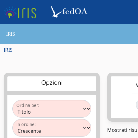
IRIS
IRIS
Opzioni
V
Ordina per:
In ordine:
Mostrati risul