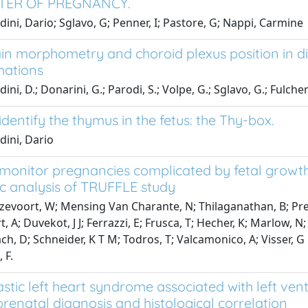
TER OF PREGNANCY.
dini, Dario; Sglavo, G; Penner, I; Pastore, G; Nappi, Carmine
in morphometry and choroid plexus position in diff
mations
ini, D.; Donarini, G.; Parodi, S.; Volpe, G.; Sglavo, G.; Fulcheri
dentify the thymus in the fetus: the Thy-box.
dini, Dario
monitor pregnancies complicated by fetal growth 
c analysis of TRUFFLE study
evoort, W; Mensing Van Charante, N; Thilaganathan, B; Prefum
, A; Duvekot, J J; Ferrazzi, E; Frusca, T; Hecher, K; Marlow, 
h, D; Schneider, K T M; Todros, T; Valcamonico, A; Visser, G
 F.
stic left heart syndrome associated with left ve
 prenatal diagnosis and histological correlation