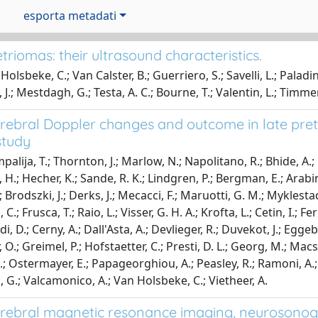
esporta metadati
riomas: their ultrasound characteristics.
olsbeke, C.; Van Calster, B.; Guerriero, S.; Savelli, L.; Paladi
 J.; Mestdagh, G.; Testa, A. C.; Bourne, T.; Valentin, L.; Timm
erebral Doppler changes and outcome in late prete
study
alija, T.; Thornton, J.; Marlow, N.; Napolitano, R.; Bhide, A.; Pi
 H.; Hecher, K.; Sande, R. K.; Lindgren, P.; Bergman, E.; Arabin,
; Brodszki, J.; Derks, J.; Mecacci, F.; Maruotti, G. M.; Myklesta
 C.; Frusca, T.; Raio, L.; Visser, G. H. A.; Krofta, L.; Cetin, I.; Fe
, D.; Cerny, A.; Dall'Asta, A.; Devlieger, R.; Duvekot, J.; Eggebo, T
O.; Greimel, P.; Hofstaetter, C.; Presti, D. L.; Georg, M.; Macsal
.; Ostermayer, E.; Papageorghiou, A.; Peasley, R.; Ramoni, A.; 
, G.; Valcamonico, A.; Van Holsbeke, C.; Vietheer, A.
erebral magnetic resonance imaging, neurosonog