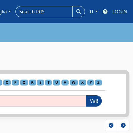
glia
IT
LOGIN
O
P
Q
R
S
T
U
V
W
X
Y
Z