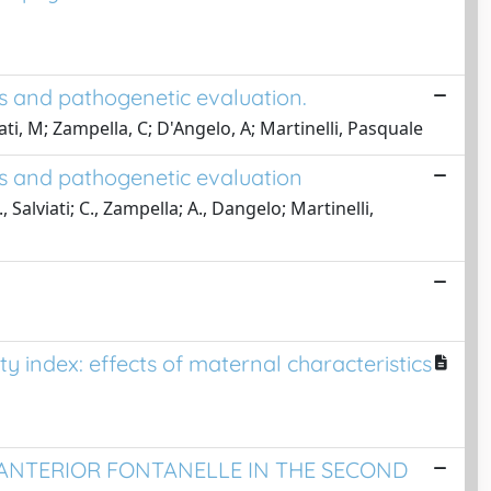
is and pathogenetic evaluation.
iati, M; Zampella, C; D'Angelo, A; Martinelli, Pasquale
is and pathogenetic evaluation
., Salviati; C., Zampella; A., Dangelo; Martinelli,
ty index: effects of maternal characteristics
ANTERIOR FONTANELLE IN THE SECOND