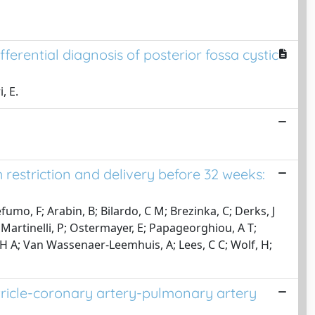
erential diagnosis of posterior fossa cystic
, E.
restriction and delivery before 32 weeks:
o, F; Arabin, B; Bilardo, C M; Brezinka, C; Derks, J
N; Martinelli, P; Ostermayer, E; Papageorghiou, A T;
 H A; Van Wassenaer-Leemhuis, A; Lees, C C; Wolf, H;
ntricle-coronary artery-pulmonary artery