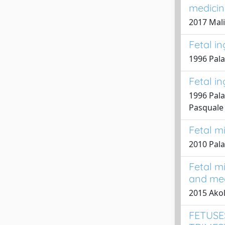
medicin
2017 Malin
Fetal i
1996 Palad
Fetal i
1996 Palad
Pasquale
Fetal m
2010 Pala
Fetal mi
and med
2015 Akol
FETUSE