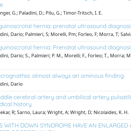
e
ger, G.; Paladini, D.; Pilu, G.; Timor-Tritsch, I. E.
nguinoscrotal hernia: prenatal ultrasound diagnos
ini, Dario; Palmieri, S; Morelli, Pm; Forleo, F; Morra, T; Salv
nguinoscrotal hernia: Prenatal ultrasound diagnos
ini, Dario; S., Palmieri; P. M., Morelli; F., Forleo; T., Morra; M
icrognathia: almost always an ominous finding.
dini, Dario
ddle cerebral artery and umbilical artery pulsatili
ical history
ekar, R; Sarno, Laura; Wright, A; Wright, D; Nicolaides, K. H.
S WITH DOWN SYNDROME HAVE AN ENLARGED 