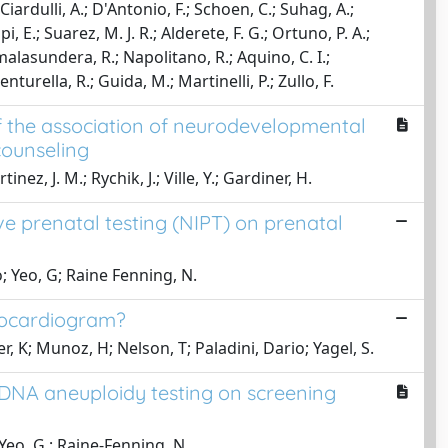
; Ciardulli, A.; D'Antonio, F.; Schoen, C.; Suhag, A.;
, E.; Suarez, M. J. R.; Alderete, F. G.; Ortuno, P. A.;
malasundera, R.; Napolitano, R.; Aquino, C. I.;
nturella, R.; Guida, M.; Martinelli, P.; Zullo, F.
 the association of neurodevelopmental
counseling
tinez, J. M.; Rychik, J.; Ville, Y.; Gardiner, H.
e prenatal testing (NIPT) on prenatal
io; Yeo, G; Raine Fenning, N.
chocardiogram?
er, K; Munoz, H; Nelson, T; Paladini, Dario; Yagel, S.
DNA aneuploidy testing on screening
; Yeo, G.; Raine-Fenning, N.