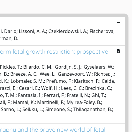
ni, Dario; Lissoni, A. A.; Czekierdowski, A.; Fischerova,
erman, D.
rm fetal growth restriction: prospective
ckles, T.; Bilardo, C. M.; Gordijn, S. J.; Gyselaers, W.;
 B.; Breeze, A. C.; Wee, L.; Ganzevoort, W.; Richter, J.;
d, K.; Lobmaier, S. M.; Prefumo, F.; Klaritsch, P.; Calda,
rrazzi, E.; Cesari, E.; Wolf, H.; Lees, C. C.; Brezinka, C.;
. M.; Fantasia, I.; Ferrari, F.; Fratelli, N.; Ghi, T.;
i, F.; Marsal, K.; Martinelli, P.; Mylrea-Foley, B.;
Sarno, L.; Seikku, L.; Simeone, S.; Thilaganathan, B.;
raphy and the brave new world of fetal