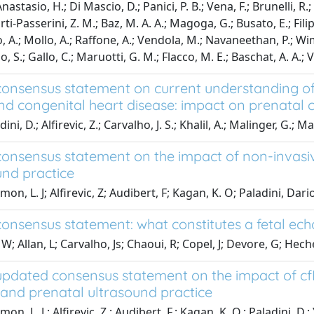
 Anastasio, H.; Di Mascio, D.; Panici, P. B.; Vena, F.; Brunelli, R.
-Passerini, Z. M.; Baz, M. A. A.; Magoga, G.; Busato, E.; Filippi
, A.; Mollo, A.; Raffone, A.; Vendola, M.; Navaneethan, P.; Wi
, S.; Gallo, C.; Maruotti, G. M.; Flacco, M. E.; Baschat, A. A.; Ve
onsensus statement on current understanding of
nd congenital heart disease: impact on prenatal 
ni, D.; Alfirevic, Z.; Carvalho, J. S.; Khalil, A.; Malinger, G.; Mar
onsensus statement on the impact of non-invasiv
und practice
on, L. J; Alfirevic, Z; Audibert, F; Kagan, K. O; Paladini, Dar
onsensus statement: what constitutes a fetal e
W; Allan, L; Carvalho, Js; Chaoui, R; Copel, J; Devore, G; Hech
pdated consensus statement on the impact of cf
s and prenatal ultrasound practice
on, L. J.; Alfirevic, Z.; Audibert, F.; Kagan, K. O.; Paladini, D.