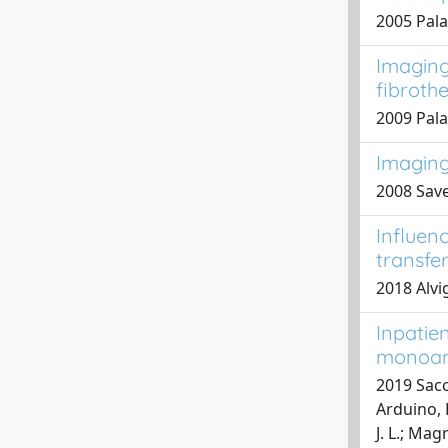
2005 Palad
Imaging 
fibroth
2009 Pala
Imaging 
2008 Save
Influen
transfe
2018 Alvig
Inpatie
monoam
2019 Sacco
Arduino, B
J. L.; Mag