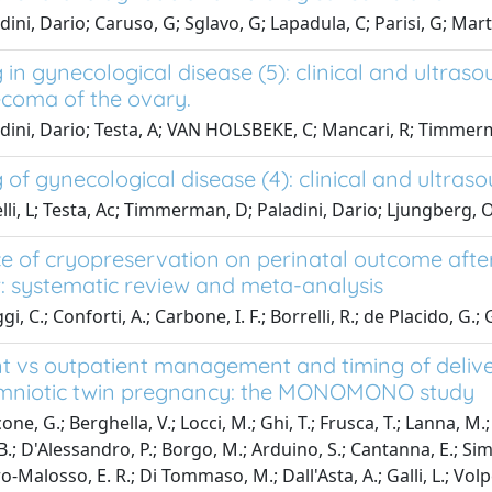
ini, Dario; Caruso, G; Sglavo, G; Lapadula, C; Parisi, G; Mart
in gynecological disease (5): clinical and ultras
ecoma of the ovary.
dini, Dario; Testa, A; VAN HOLSBEKE, C; Mancari, R; Timmerm
of gynecological disease (4): clinical and ultraso
lli, L; Testa, Ac; Timmerman, D; Paladini, Dario; Ljungberg, O;
ce of cryopreservation on perinatal outcome aft
r: systematic review and meta-analysis
gi, C.; Conforti, A.; Carbone, I. F.; Borrelli, R.; de Placido, G.;
nt vs outpatient management and timing of deli
niotic twin pregnancy: the MONOMONO study
ne, G.; Berghella, V.; Locci, M.; Ghi, T.; Frusca, T.; Lanna, M.; F
.; D'Alessandro, P.; Borgo, M.; Arduino, S.; Cantanna, E.; Simon
ro-Malosso, E. R.; Di Tommaso, M.; Dall'Asta, A.; Galli, L.; Volpe,