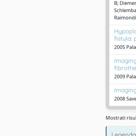
B; Diemert
Schlembac
Raimondi,
Hypopla
fistula:
2005 Palad
Imaging 
fibroth
2009 Pala
Imaging 
2008 Save
Mostrati risul
Legenda