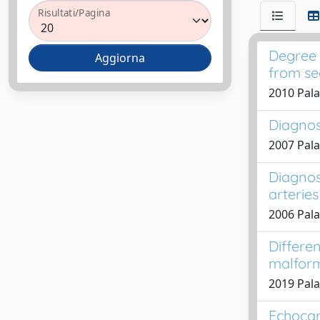
Risultati/Pagina
Degree 
from se
2010 Pala
Diagnos
2007 Pala
Diagnos
arteries
2006 Pala
Differen
malform
2019 Palad
Echocar