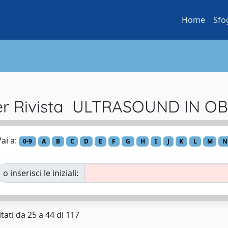
Home
Sfo
per Rivista ULTRASOUND IN O
ai a:
0-9
A
B
C
D
E
F
G
H
I
J
K
L
M
N
o inserisci le iniziali:
tati da 25 a 44 di 117