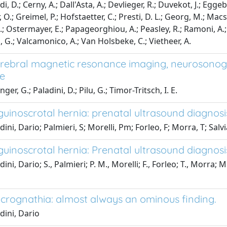
, D.; Cerny, A.; Dall'Asta, A.; Devlieger, R.; Duvekot, J.; Eggebo, T
O.; Greimel, P.; Hofstaetter, C.; Presti, D. L.; Georg, M.; Macsal
.; Ostermayer, E.; Papageorghiou, A.; Peasley, R.; Ramoni, A.; 
, G.; Valcamonico, A.; Van Holsbeke, C.; Vietheer, A.
erebral magnetic resonance imaging, neurosonog
e
ger, G.; Paladini, D.; Pilu, G.; Timor-Tritsch, I. E.
nguinoscrotal hernia: prenatal ultrasound diagnos
ini, Dario; Palmieri, S; Morelli, Pm; Forleo, F; Morra, T; Salv
nguinoscrotal hernia: Prenatal ultrasound diagnos
ini, Dario; S., Palmieri; P. M., Morelli; F., Forleo; T., Morra; M
icrognathia: almost always an ominous finding.
dini, Dario