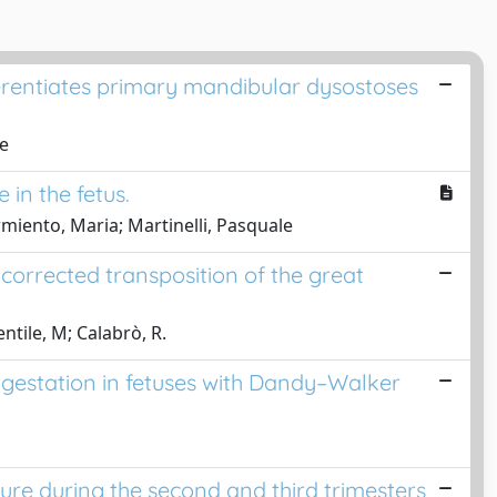
fferentiates primary mandibular dysostoses
ne
in the fetus.
Armiento, Maria; Martinelli, Pasquale
corrected transposition of the great
ntile, M; Calabrò, R.
s' gestation in fetuses with Dandy–Walker
sure during the second and third trimesters