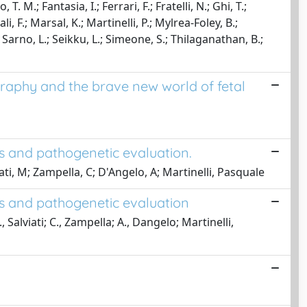
. M.; Fantasia, I.; Ferrari, F.; Fratelli, N.; Ghi, T.;
i, F.; Marsal, K.; Martinelli, P.; Mylrea-Foley, B.;
Sarno, L.; Seikku, L.; Simeone, S.; Thilaganathan, B.;
raphy and the brave new world of fetal
is and pathogenetic evaluation.
iati, M; Zampella, C; D'Angelo, A; Martinelli, Pasquale
is and pathogenetic evaluation
., Salviati; C., Zampella; A., Dangelo; Martinelli,