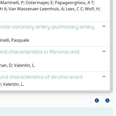
N; Martinelli, P; Ostermayer, E; Papageorghiou, A T;
 H A; Van Wassenaer-Leemhuis, A; Lees, C C; Wolf, H;
ntricle-coronary artery-pulmonary artery
inelli, Pasquale
ound characteristics in fibroma and
an, D; Valentin, L.
und characteristics of struma ovarii.
 Valentin, L.