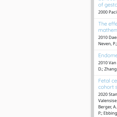
of gest
2000 Paci
The eff
mathema
2010 Daeme
Neven, P.
Endomet
2010 Van H
D.; Zhang,
Fetal c
cohort 
2020 Stamp
Valensise,
Berger, A.
P.; Ebbing,