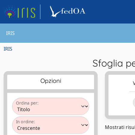
IRIS
IRIS
Sfoglia 
Opzioni
V
Ordina per:
In ordine:
Mostrati risul