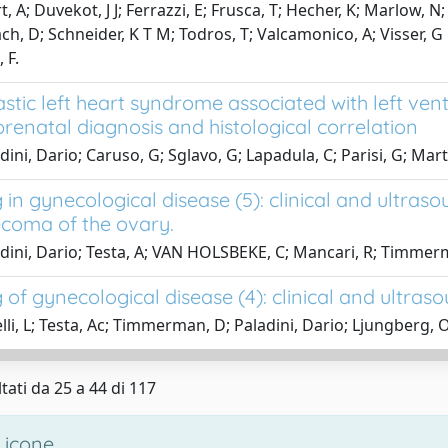
, A; Duvekot, J J; Ferrazzi, E; Frusca, T; Hecher, K; Marlow, 
h, D; Schneider, K T M; Todros, T; Valcamonico, A; Visser, G
 F.
stic left heart syndrome associated with left ve
 prenatal diagnosis and histological correlation
ini, Dario; Caruso, G; Sglavo, G; Lapadula, C; Parisi, G; Mart
in gynecological disease (5): clinical and ultras
ecoma of the ovary.
dini, Dario; Testa, A; VAN HOLSBEKE, C; Mancari, R; Timmerm
of gynecological disease (4): clinical and ultraso
lli, L; Testa, Ac; Timmerman, D; Paladini, Dario; Ljungberg, O;
tati da 25 a 44 di 117
 icone