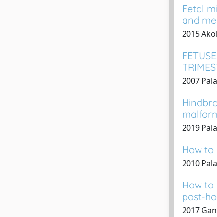
Fetal mi
and med
2015 Akol
FETUSE
TRIMES
2007 Pala
Hindbra
malfor
2019 Palad
How to i
2010 Pala
How to 
post-ho
2017 Ganz