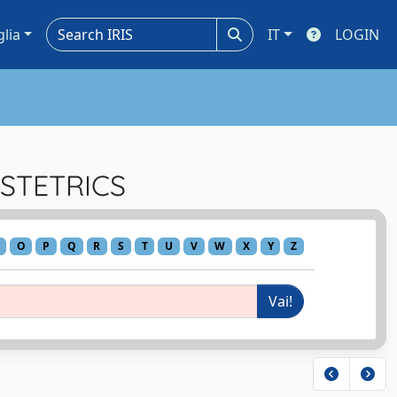
glia
IT
LOGIN
BSTETRICS
O
P
Q
R
S
T
U
V
W
X
Y
Z