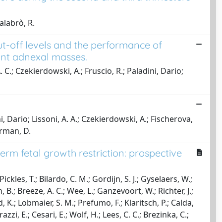
alabrò, R.
ut-off levels and the performance of
ant adnexal masses.
 C.; Czekierdowski, A.; Fruscio, R.; Paladini, Dario;
ni, Dario; Lissoni, A. A.; Czekierdowski, A.; Fischerova,
erman, D.
rm fetal growth restriction: prospective
ckles, T.; Bilardo, C. M.; Gordijn, S. J.; Gyselaers, W.;
 B.; Breeze, A. C.; Wee, L.; Ganzevoort, W.; Richter, J.;
d, K.; Lobmaier, S. M.; Prefumo, F.; Klaritsch, P.; Calda,
rrazzi, E.; Cesari, E.; Wolf, H.; Lees, C. C.; Brezinka, C.;