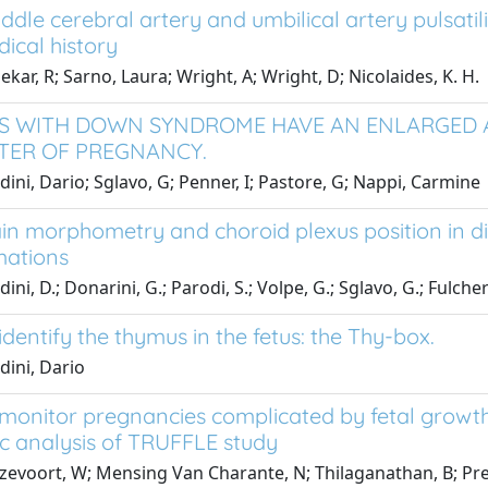
ddle cerebral artery and umbilical artery pulsatili
ical history
ekar, R; Sarno, Laura; Wright, A; Wright, D; Nicolaides, K. H.
S WITH DOWN SYNDROME HAVE AN ENLARGED 
TER OF PREGNANCY.
dini, Dario; Sglavo, G; Penner, I; Pastore, G; Nappi, Carmine
in morphometry and choroid plexus position in diff
mations
ini, D.; Donarini, G.; Parodi, S.; Volpe, G.; Sglavo, G.; Fulcheri
dentify the thymus in the fetus: the Thy-box.
dini, Dario
monitor pregnancies complicated by fetal growth 
c analysis of TRUFFLE study
evoort, W; Mensing Van Charante, N; Thilaganathan, B; Prefum