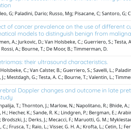
ation
leo, G; Paladini, Dario; Russo, Mg; Pisacane, C; Santoro, G; C
ect of cancer prevalence on the use of different c
tical models to distinguish benign from malign
n, A.; Jurkovic, D.; Van Holsbeke, C.; Guerriero, S.; Testa, A.
; Rossi, A.; Bourne, T.; De Moor, B.; Timmerman, D.
riomas: their ultrasound characteristics.
olsbeke, C.; Van Calster, B.; Guerriero, S.; Savelli, L.; Paladi
 J.; Mestdagh, G.; Testa, A. C.; Bourne, T.; Valentin, L.; Timm
erebral Doppler changes and outcome in late prete
study
alija, T.; Thornton, J.; Marlow, N.; Napolitano, R.; Bhide, A.; Pi
 H.; Hecher, K.; Sande, R. K.; Lindgren, P.; Bergman, E.; Arabin,
; Brodszki, J.; Derks, J.; Mecacci, F.; Maruotti, G. M.; Myklesta
 C.; Frusca, T.; Raio, L.; Visser, G. H. A.; Krofta, L.; Cetin, I.; Fe