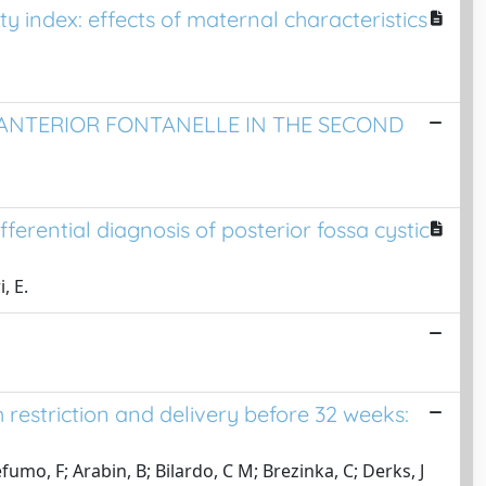
ty index: effects of maternal characteristics
ANTERIOR FONTANELLE IN THE SECOND
erential diagnosis of posterior fossa cystic
, E.
restriction and delivery before 32 weeks:
o, F; Arabin, B; Bilardo, C M; Brezinka, C; Derks, J