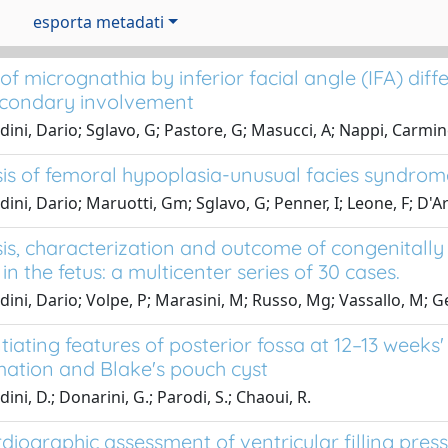
esporta metadati
of micrognathia by inferior facial angle (IFA) di
condary involvement
dini, Dario; Sglavo, G; Pastore, G; Masucci, A; Nappi, Carmi
is of femoral hypoplasia-unusual facies syndrome 
dini, Dario; Maruotti, Gm; Sglavo, G; Penner, I; Leone, F; D'
is, characterization and outcome of congenitally 
 in the fetus: a multicenter series of 30 cases.
dini, Dario; Volpe, P; Marasini, M; Russo, Mg; Vassallo, M; Ge
tiating features of posterior fossa at 12–13 week
ation and Blake's pouch cyst
ini, D.; Donarini, G.; Parodi, S.; Chaoui, R.
diographic assessment of ventricular filling pres