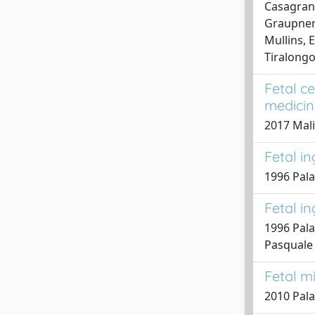
Casagrandi
Graupner, 
Mullins, E
Tiralongo
Fetal c
medicin
2017 Malin
Fetal i
1996 Palad
Fetal i
1996 Palad
Pasquale
Fetal m
2010 Pala