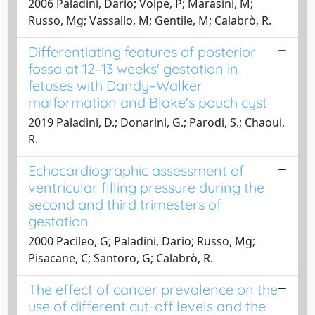
2006 Paladini, Dario; Volpe, P; Marasini, M;
Russo, Mg; Vassallo, M; Gentile, M; Calabrò, R.
Differentiating features of posterior
fossa at 12–13 weeks' gestation in
fetuses with Dandy–Walker
malformation and Blake's pouch cyst
2019 Paladini, D.; Donarini, G.; Parodi, S.; Chaoui,
R.
Echocardiographic assessment of
ventricular filling pressure during the
second and third trimesters of
gestation
2000 Pacileo, G; Paladini, Dario; Russo, Mg;
Pisacane, C; Santoro, G; Calabrò, R.
The effect of cancer prevalence on the
use of different cut-off levels and the