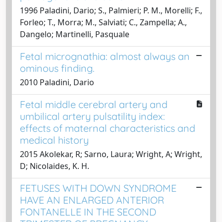
1996 Paladini, Dario; S., Palmieri; P. M., Morelli; F.,
Forleo; T., Morra; M., Salviati; C., Zampella; A.,
Dangelo; Martinelli, Pasquale
Fetal micrognathia: almost always an
ominous finding.
2010 Paladini, Dario
Fetal middle cerebral artery and
umbilical artery pulsatility index:
effects of maternal characteristics and
medical history
2015 Akolekar, R; Sarno, Laura; Wright, A; Wright,
D; Nicolaides, K. H.
FETUSES WITH DOWN SYNDROME
HAVE AN ENLARGED ANTERIOR
FONTANELLE IN THE SECOND