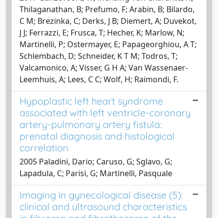
Thilaganathan, B; Prefumo, F; Arabin, B; Bilardo,
C M; Brezinka, C; Derks, J B; Diemert, A; Duvekot,
J J; Ferrazzi, E; Frusca, T; Hecher, K; Marlow, N;
Martinelli, P; Ostermayer, E; Papageorghiou, A T;
Schlembach, D; Schneider, K T M; Todros, T;
Valcamonico, A; Visser, G H A; Van Wassenaer-
Leemhuis, A; Lees, C C; Wolf, H; Raimondi, F.
Hypoplastic left heart syndrome
associated with left ventricle-coronary
artery-pulmonary artery fistula:
prenatal diagnosis and histological
correlation
2005 Paladini, Dario; Caruso, G; Sglavo, G;
Lapadula, C; Parisi, G; Martinelli, Pasquale
Imaging in gynecological disease (5):
clinical and ultrasound characteristics