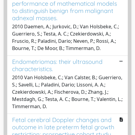
performance of mathematical models
to distinguish benign from malignant
adnexal masses.
2010 Daemen, A.; Jurkovic, D.; Van Holsbeke, C.;
Guerriero, S.; Testa, A. C.; Czekierdowski, A.;
Fruscio, R.; Paladini, Dario; Neven, P.; Rossi, A.;
Bourne, T.; De Moor, B.; Timmerman, D.
Endometriomas: their ultrasound
characteristics.
2010 Van Holsbeke, C.; Van Calster, B.; Guerriero,
S.; Savelli, L.; Paladini, Dario; Lissoni, A. A.;
Czekierdowski, A.; Fischerova, D.; Zhang, J.;
Mestdagh, G.; Testa, A. C.; Bourne, T.; Valentin, L.;
Timmerman, D.
Fetal cerebral Doppler changes and
outcome in late preterm fetal growth
restriction: prospective cohort study