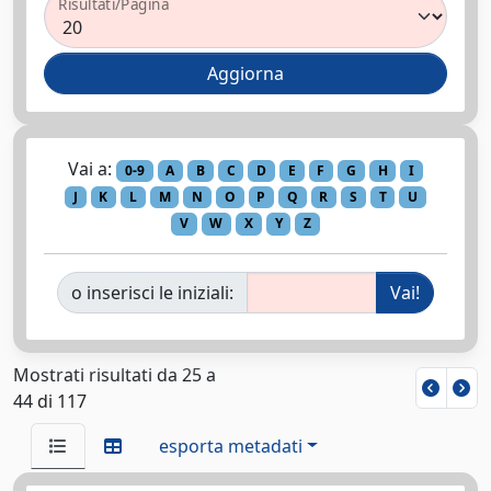
Risultati/Pagina
Vai a:
0-9
A
B
C
D
E
F
G
H
I
J
K
L
M
N
O
P
Q
R
S
T
U
V
W
X
Y
Z
o inserisci le iniziali:
Mostrati risultati da 25 a
44 di 117
esporta metadati