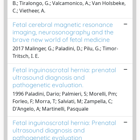
B.; Tiralongo, G.; Valcamonico, A.; Van Holsbeke,
C.; Vietheer, A.
Fetal cerebral magnetic resonance
imaging, neurosonography and the
brave new world of fetal medicine
2017 Malinger, G.; Paladini, D.; Pilu, G.; Timor-
Tritsch, I. E.
Fetal inguinoscrotal hernia: prenatal
ultrasound diagnosis and
pathogenetic evaluation.
1996 Paladini, Dario; Palmieri, S; Morelli, Pm;
Forleo, F; Morra, T; Salviati, M; Zampella, C;
D'Angelo, A; Martinelli, Pasquale
Fetal inguinoscrotal hernia: Prenatal
ultrasound diagnosis and
pathogenetic evaluation