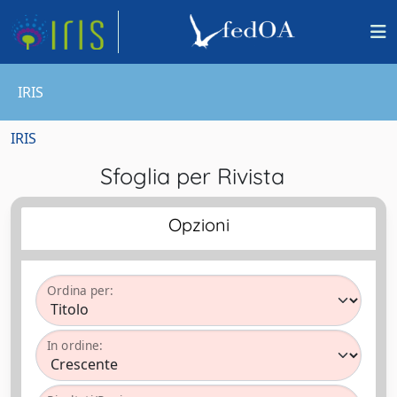
IRIS
IRIS
Sfoglia per Rivista
Opzioni
Ordina per:
In ordine: