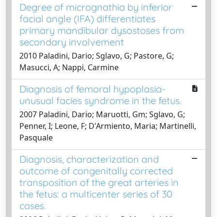
Degree of micrognathia by inferior
facial angle (IFA) differentiates
primary mandibular dysostoses from
secondary involvement
2010 Paladini, Dario; Sglavo, G; Pastore, G;
Masucci, A; Nappi, Carmine
Diagnosis of femoral hypoplasia-
unusual facies syndrome in the fetus.
2007 Paladini, Dario; Maruotti, Gm; Sglavo, G;
Penner, I; Leone, F; D'Armiento, Maria; Martinelli,
Pasquale
Diagnosis, characterization and
outcome of congenitally corrected
transposition of the great arteries in
the fetus: a multicenter series of 30
cases.