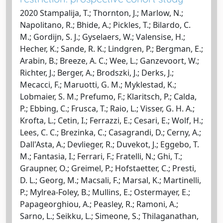
2020 Stampalija, T.; Thornton, J.; Marlow, N.;
Napolitano, R.; Bhide, A.; Pickles, T.; Bilardo, C.
M.; Gordijn, S. J.; Gyselaers, W.; Valensise, H.;
Hecher, K.; Sande, R. K.; Lindgren, P.; Bergman, E.;
Arabin, B.; Breeze, A. C.; Wee, L.; Ganzevoort, W.;
Richter, J.; Berger, A.; Brodszki, J.; Derks, J.;
Mecacci, F.; Maruotti, G. M.; Myklestad, K.;
Lobmaier, S. M.; Prefumo, F.; Klaritsch, P.; Calda,
P.; Ebbing, C.; Frusca, T.; Raio, L.; Visser, G. H. A.;
Krofta, L.; Cetin, I.; Ferrazzi, E.; Cesari, E.; Wolf, H.;
Lees, C. C.; Brezinka, C.; Casagrandi, D.; Cerny, A.;
Dall'Asta, A.; Devlieger, R.; Duvekot, J.; Eggebo, T.
M.; Fantasia, I.; Ferrari, F.; Fratelli, N.; Ghi, T.;
Graupner, O.; Greimel, P.; Hofstaetter, C.; Presti,
D. L.; Georg, M.; Macsali, F.; Marsal, K.; Martinelli,
P.; Mylrea-Foley, B.; Mullins, E.; Ostermayer, E.;
Papageorghiou, A.; Peasley, R.; Ramoni, A.;
Sarno, L.; Seikku, L.; Simeone, S.; Thilaganathan,