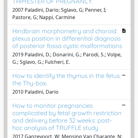
TRIMESTER OF PREGNANCY.
2007 Paladini, Dario; Sglavo, G; Penner, I;
Pastore, G; Nappi, Carmine
Hindbrain morphometry and choroid
plexus position in differential diagnosis
of posterior fossa cystic malformations
2019 Paladini, D.; Donarini, G.; Parodi, S.; Volpe,
G.; Sglavo, G.; Fulcheri, E.
How to identify the thymus in the fetus:
the Thy-box.
2010 Paladini, Dario
How to monitor pregnancies
complicated by fetal growth restriction
and delivery before 32 weeks: post-
hoc analysis of TRUFFLE study
2017 Ganzevoort, W; Mensing Van Charante, N;