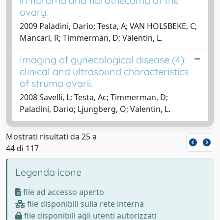
in fibroma and fibrothecoma of the
ovary.
2009 Paladini, Dario; Testa, A; VAN HOLSBEKE, C;
Mancari, R; Timmerman, D; Valentin, L.
Imaging of gynecological disease (4):
clinical and ultrasound characteristics
of struma ovarii.
2008 Savelli, L; Testa, Ac; Timmerman, D;
Paladini, Dario; Ljungberg, O; Valentin, L.
Mostrati risultati da 25 a
44 di 117
Legenda icone
file ad accesso aperto
file disponibili sulla rete interna
file disponibili agli utenti autorizzati