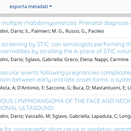
esporta metadati
 multiple rhabdomyomatosis: Prenatal diagnosis 
ini, Dario; S., Palmieri; M. G., Russo; G., Pacileo
 screening by STIC: can sonologists performing 
bnormalities by scrolling the A-plane of STIC vol
dini, Dario; Sglavo, Gabriella; Greco, Elena; Nappi, Carmine
ascular events following pregnancies complicate
son between early and late onset forms: a syste
Asta, A; D'Antonio, F; Saccone, G; Buca, D; Mastantuoni, E; Li
OUS LYNPHOANGIOMA OF THE FACE AND NECK:
IONAL ULTASOUND.
dini, Dario; Vassallo, M; Sglavo, Gabriella; Lapadula, C; Lon
e for sonographic short cervix in singleton gesta