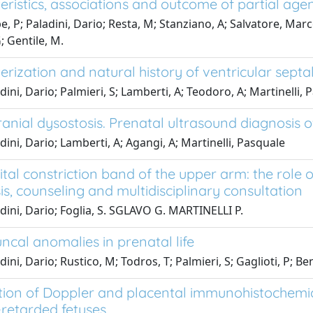
ristics, associations and outcome of partial agene
e, P; Paladini, Dario; Resta, M; Stanziano, A; Salvatore, Mar
; Gentile, M.
rization and natural history of ventricular septal 
dini, Dario; Palmieri, S; Lamberti, A; Teodoro, A; Martinelli,
anial dysostosis. Prenatal ultrasound diagnosis o
dini, Dario; Lamberti, A; Agangi, A; Martinelli, Pasquale
tal constriction band of the upper arm: the role 
is, counseling and multidisciplinary consultation
dini, Dario; Foglia, S. SGLAVO G. MARTINELLI P.
ncal anomalies in prenatal life
ini, Dario; Rustico, M; Todros, T; Palmieri, S; Gaglioti, P; B
tion of Doppler and placental immunohistochemica
retarded fetuses