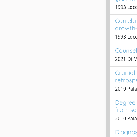
1993 Locc
Correla
growth-
1993 Locc
Counsel
2021 Di Ma
Cranial 
retrosp
2010 Pala
Degree 
from se
2010 Pala
Diagnos