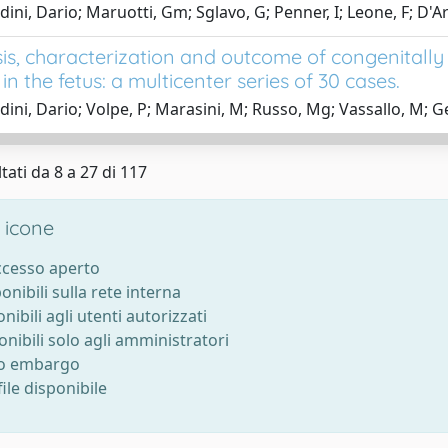
dini, Dario; Maruotti, Gm; Sglavo, G; Penner, I; Leone, F; D'
is, characterization and outcome of congenitally 
 in the fetus: a multicenter series of 30 cases.
dini, Dario; Volpe, P; Marasini, M; Russo, Mg; Vassallo, M; Ge
tati da 8 a 27 di 117
 icone
accesso aperto
ponibili sulla rete interna
onibili agli utenti autorizzati
onibili solo agli amministratori
to embargo
ile disponibile