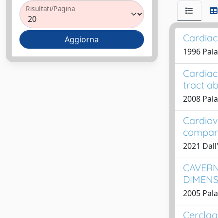
Risultati/Pagina
Cardiac
1996 Palad
Cardiac
tract a
2008 Pala
Cardiov
compari
2021 Dall'
CAVERN
DIMENS
2005 Pala
Cerclag