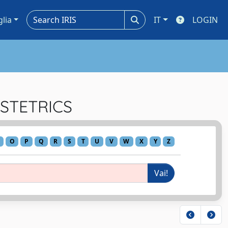
glia
IT
LOGIN
BSTETRICS
O
P
Q
R
S
T
U
V
W
X
Y
Z