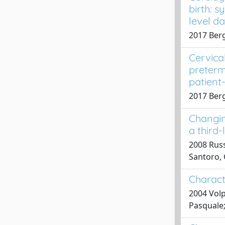
birth: 
level d
2017 Bergh
Cervica
preterm
patient
2017 Bergh
Changin
a third-
2008 Russo
Santoro, G
Charact
2004 Volp
Pasquale;