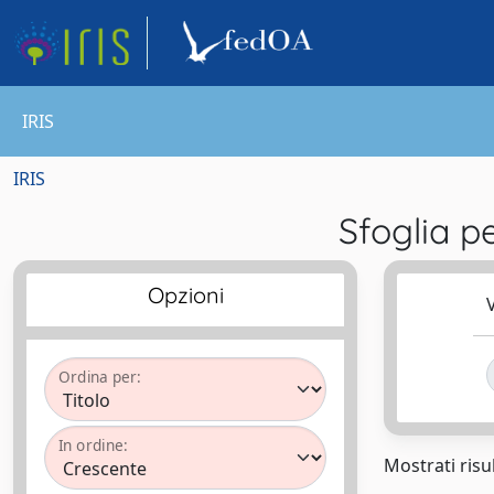
IRIS
IRIS
Sfoglia 
Opzioni
V
Ordina per:
In ordine:
Mostrati risul