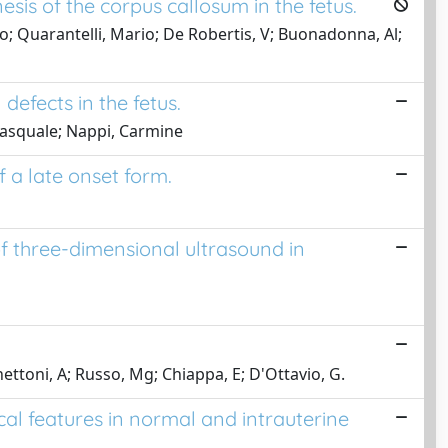
sis of the corpus callosum in the fetus.
co; Quarantelli, Mario; De Robertis, V; Buonadonna, Al;
defects in the fetus.
 Pasquale; Nappi, Carmine
f a late onset form.
of three-dimensional ultrasound in
enettoni, A; Russo, Mg; Chiappa, E; D'Ottavio, G.
l features in normal and intrauterine