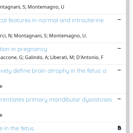
 Montagnani, S; Montemagno, U
l features in normal and intrauterine
urci, N; Montagnani, S; Montemagno, U.
tion in pregnancy
Saccone, G; Galindo, A; Liberati, M; D'Antonio, F
vely define brain atrophy in the fetus: a
ne
fferentiates primary mandibular dysostoses
ne
in the fetus.