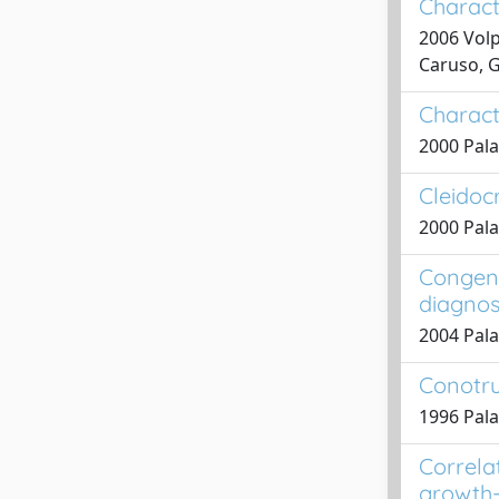
Characte
2006 Volp
Caruso, G
Characte
2000 Pala
Cleidocr
2000 Pala
Congeni
diagnos
2004 Pala
Conotru
1996 Palad
Correla
growth-