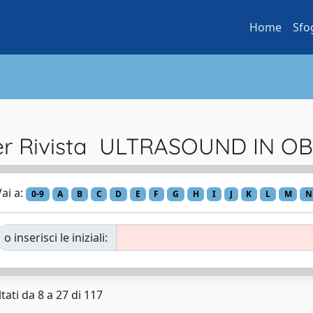
Home
Sfo
per Rivista ULTRASOUND IN O
ai a:
0-9
A
B
C
D
E
F
G
H
I
J
K
L
M
N
o inserisci le iniziali:
tati da 8 a 27 di 117