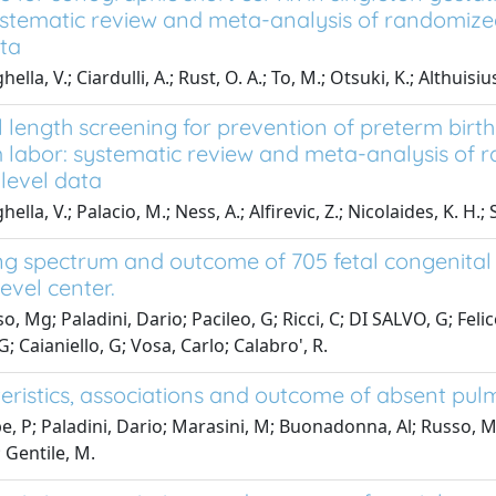
systematic review and meta-analysis of randomized 
ata
ella, V.; Ciardulli, A.; Rust, O. A.; To, M.; Otsuki, K.; Althuisi
l length screening for prevention of preterm birt
 labor: systematic review and meta-analysis of ra
-level data
ella, V.; Palacio, M.; Ness, A.; Alfirevic, Z.; Nicolaides, K. H.;
g spectrum and outcome of 705 fetal congenital h
level center.
, Mg; Paladini, Dario; Pacileo, G; Ricci, C; DI SALVO, G; Felic
; Caianiello, G; Vosa, Carlo; Calabro', R.
eristics, associations and outcome of absent pul
e, P; Paladini, Dario; Marasini, M; Buonadonna, Al; Russo, Mg;
 Gentile, M.