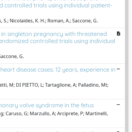
controlled trials using individual patient-
us, S.; Nicolaides, K. H.; Roman, A.; Saccone, G.
h in singleton pregnancy with threatened
ndomized controlled trials using individual
 Saccone, G.
eart disease cases: 12 years, experience in
etti, M; DI PIETTO, L; Tartaglione, A; Palladino, Mt;
monary valve syndrome in the fetus
 Caruso, G; Marzullo, A; Arciprete, P; Martinelli,