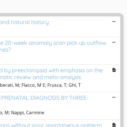
and natural history
the 20-week anomaly scan pick up outflow
umes?
d by preeclampsia with emphasis on the
matic review and meta-analysis
berati, M; Flacco, M E; Frusca, T; Ghi, T
PRENATAL DIAGNOSIS BY THREE-
go, M; Nappi, Carmine
tions without prior spontaneous preterm