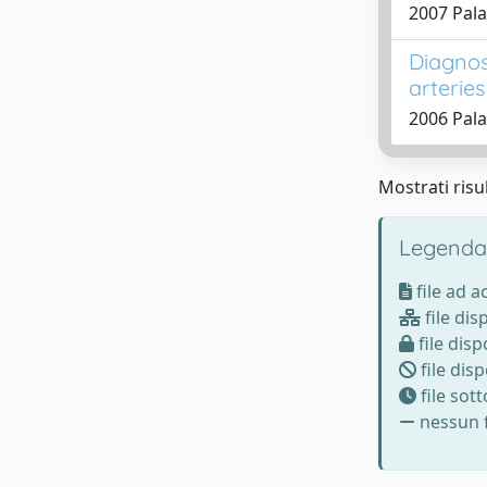
2007 Pala
Diagnos
arteries
2006 Pala
Mostrati risul
Legenda
file ad 
file dis
file disp
file disp
file sot
nessun f