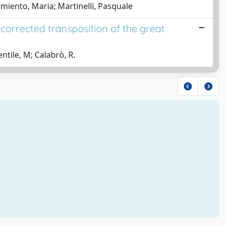
Armiento, Maria; Martinelli, Pasquale
corrected transposition of the great
ntile, M; Calabrò, R.