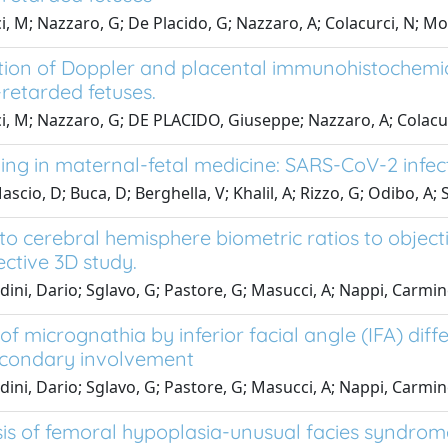
i, M; Nazzaro, G; De Placido, G; Nazzaro, A; Colacurci, N;
tion of Doppler and placental immunohistochemica
retarded fetuses.
i, M; Nazzaro, G; DE PLACIDO, Giuseppe; Nazzaro, A; Colac
ing in maternal-fetal medicine: SARS-CoV-2 infec
scio, D; Buca, D; Berghella, V; Khalil, A; Rizzo, G; Odibo, A; 
to cerebral hemisphere biometric ratios to objecti
ective 3D study.
dini, Dario; Sglavo, G; Pastore, G; Masucci, A; Nappi, Carmi
of micrognathia by inferior facial angle (IFA) di
condary involvement
dini, Dario; Sglavo, G; Pastore, G; Masucci, A; Nappi, Carmi
is of femoral hypoplasia-unusual facies syndrome 