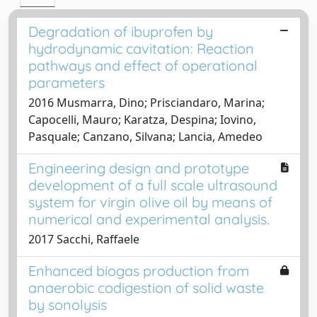
Degradation of ibuprofen by
hydrodynamic cavitation: Reaction
pathways and effect of operational
parameters
2016 Musmarra, Dino; Prisciandaro, Marina;
Capocelli, Mauro; Karatza, Despina; Iovino,
Pasquale; Canzano, Silvana; Lancia, Amedeo
Engineering design and prototype
development of a full scale ultrasound
system for virgin olive oil by means of
numerical and experimental analysis.
2017 Sacchi, Raffaele
Enhanced biogas production from
anaerobic codigestion of solid waste
by sonolysis