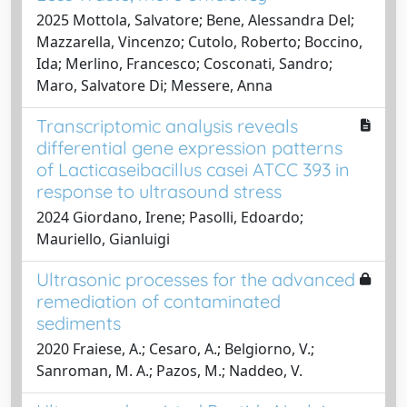
2025 Mottola, Salvatore; Bene, Alessandra Del;
Mazzarella, Vincenzo; Cutolo, Roberto; Boccino,
Ida; Merlino, Francesco; Cosconati, Sandro;
Maro, Salvatore Di; Messere, Anna
Transcriptomic analysis reveals
differential gene expression patterns
of Lacticaseibacillus casei ATCC 393 in
response to ultrasound stress
2024 Giordano, Irene; Pasolli, Edoardo;
Mauriello, Gianluigi
Ultrasonic processes for the advanced
remediation of contaminated
sediments
2020 Fraiese, A.; Cesaro, A.; Belgiorno, V.;
Sanroman, M. A.; Pazos, M.; Naddeo, V.