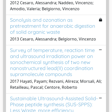
2012 Cesaro, Alessandra; Naddeo, Vincenzo;
Amodio, Valeria; Belgiorno, Vincenzo
Sonolysis and ozonation as
pretreatment for anaerobic digestion
of solid organic waste
2013 Cesaro, Alessandra; Belgiorno, Vincenzo
Survey of temperature, reaction time
and ultrasound irradiation power on
sonochemical synthesis of two new
nanostructured lead(II) coordination
supramolecule compounds
2017 Hayati, Payam; Rezvani, Alireza; Morsali, Ali;
Retailleau, Pascal; Centore, Roberto
Sustainable Ultrasound-Assisted Solid-
Phase peptide synthesis (SUS-SPPS):
Less Waste, more efficiency