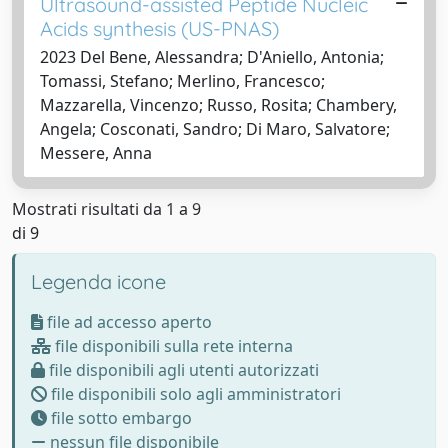
Ultrasound-assisted Peptide Nucleic
Acids synthesis (US-PNAS)
2023 Del Bene, Alessandra; D'Aniello, Antonia;
Tomassi, Stefano; Merlino, Francesco;
Mazzarella, Vincenzo; Russo, Rosita; Chambery,
Angela; Cosconati, Sandro; Di Maro, Salvatore;
Messere, Anna
Mostrati risultati da 1 a 9
di 9
Legenda icone
file ad accesso aperto
file disponibili sulla rete interna
file disponibili agli utenti autorizzati
file disponibili solo agli amministratori
file sotto embargo
nessun file disponibile