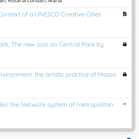
an; Rosaria Cundari, Maria
Context of a UNESCO Creative Cities
ark, The new icon on Central Park by
vironment: the artistic practice of Massa
ples: the Network system of metropolitan