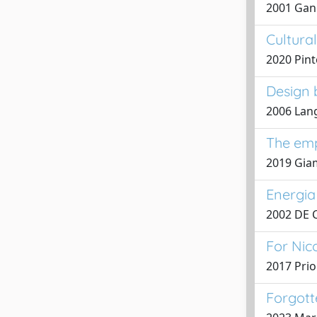
2001 Gang
Cultura
2020 Pinto
Design b
2006 Lang
The empt
2019 Gia
Energia 
2002 DE 
For Nic
2017 Prio
Forgotte