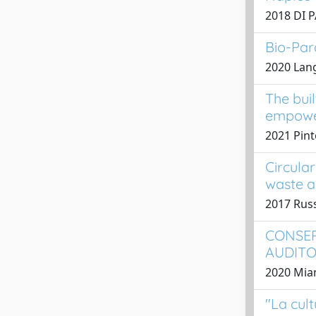
2018 DI 
Bio-Par
2020 Lange
The bui
empower
2021 Pint
Circula
waste a
2017 Rus
CONSER
AUDITO
2020 Mian
"La cult