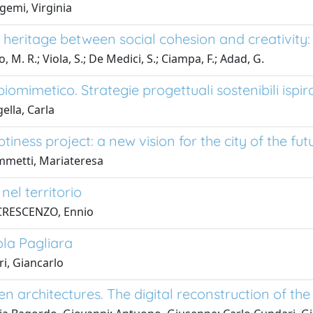
emi, Virginia
l heritage between social cohesion and creativity
, M. R.; Viola, S.; De Medici, S.; Ciampa, F.; Adad, G.
iomimetico. Strategie progettuali sostenibili ispir
ella, Carla
iness project: a new vision for the city of the fut
mmetti, Mariateresa
nel territorio
CRESCENZO, Ennio
ola Pagliara
ri, Giancarlo
n architectures. The digital reconstruction of the