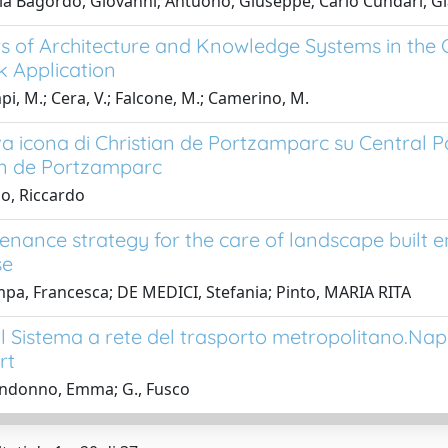
a Bagordo, Giovanni; Antuono, Giuseppe; Carlo Cundari, Gi
rs of Architecture and Knowledge Systems in the 
 Application
i, M.; Cera, V.; Falcone, M.; Camerino, M.
a icona di Christian de Portzamparc su Central P
an de Portzamparc
io, Riccardo
enance strategy for the care of landscape built en
se
pa, Francesca; DE MEDICI, Stefania; Pinto, MARIA RITA
 il Sistema a rete del trasporto metropolitano.Na
rt
ndonno, Emma; G., Fusco