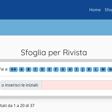
Home
Sfo
Sfoglia per Rivista
ai a:
0-9
A
B
C
D
E
F
G
H
I
J
K
L
M
N
o inserisci le iniziali:
tati da 1 a 20 di 37