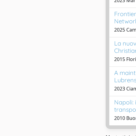
2023 Mari
Frontie
Network
2025 Camp
La nuov
Christi
2015 Flor
A maint
Lubren
2023 Ciam
Napoli:
transpo
2010 Buo