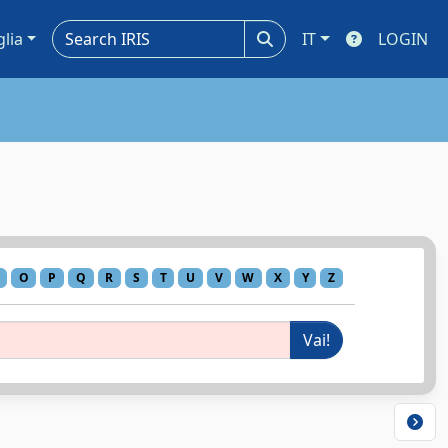
glia
IT
LOGIN
O
P
Q
R
S
T
U
V
W
X
Y
Z