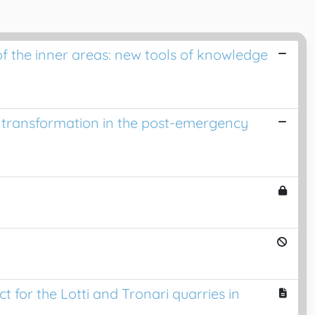
of the inner areas: new tools of knowledge
 transformation in the post-emergency
for the Lotti and Tronari quarries in