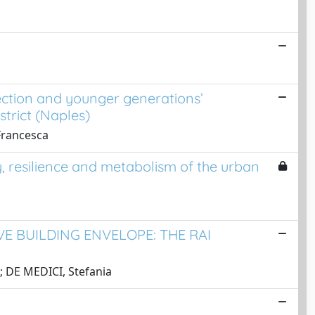
tection and younger generations’
trict (Naples)
 Francesca
y, resilience and metabolism of the urban
 BUILDING ENVELOPE: THE RAI
; DE MEDICI, Stefania