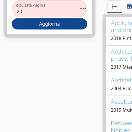
Risultati/Pagina
Applyin
and ad
2018 Pint
Archite
phase. 
2017 Mian
Archite
2004 Prio
Ascoltar
2019 Mult
Between
Naples