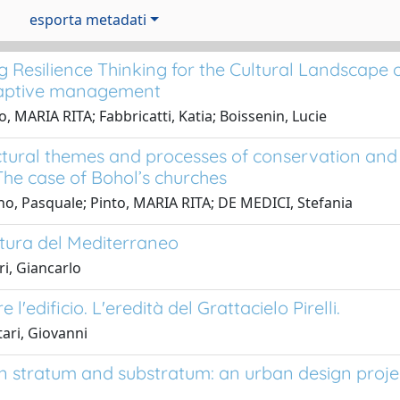
esporta metadati
g Resilience Thinking for the Cultural Landscape 
aptive management
o, MARIA RITA; Fabbricatti, Katia; Boissenin, Lucie
ctural themes and processes of conservation and
The case of Bohol’s churches
o, Pasquale; Pinto, MARIA RITA; DE MEDICI, Stefania
ttura del Mediterraneo
ri, Giancarlo
e l'edificio. L'eredità del Grattacielo Pirelli.
ari, Giovanni
 stratum and substratum: an urban design project 