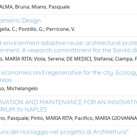
PALMA, Bruna; Miano, Pasquale
ametric Design
lla, C.; Pontillo, G.; Perricone, V.
lt environment adaptive reuse: architectural pro
ment. A research committment for the Sanità dis
o, MARIA RITA; Viola, Serena; DE MEDICI, Stefania; Ciampa,
r economies and regenerative for the city. Ecolog
reas
so, Michelangelo
VATION AND MAINTENANCE FOR AN INNOVATIVE
RIUM IN NAPLES
o, Pasquale; Pinto, MARIA RITA; Pacifico, MARIA GIOVANNA
ura del riciclaggio nel progetto di Architettura"