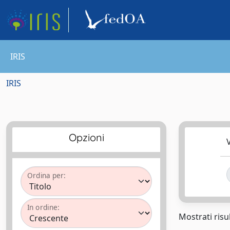
IRIS
IRIS
Opzioni
V
Ordina per:
In ordine:
Mostrati risul