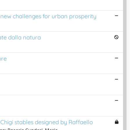
: new challenges for urban prosperity
ate dalla natura
ure
 Chigi stables designed by Raffaello