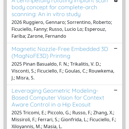
A centripetally rotating implant scan
body concept for complete-arch
scanning: An in vitro study
2026 Ruggiero, Gennaro; Sorrentino, Roberto;
Ficuciello, Fanny; Russo, Lucio Lo; Esperouz,
Fariba; Zarone, Fernando
Magnetic Nozzle-Free Embedded 3D
(MagNoFE3D) Printing
2025 Pinan Basualdo, F. N.; Trikalitis, V. D.;
Visconti, S.; Ficuciello, F.; Goulas, C.; Rouwkema,
J.; Misra, S.
Leveraging Geometric Modeling-
Based Computer Vision for Context
Aware Control in a Hip Exosuit
2025 Tricomi, E.; Piccolo, G.; Russo, F.; Zhang, X.;
Missiroli, F.; Ferrari, S.; Gionfrida, L.; Ficuciello, F.;
Xiloyannis, M.; Masia, L.