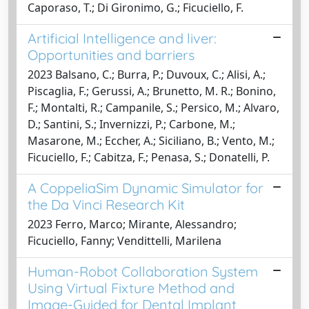
Caporaso, T.; Di Gironimo, G.; Ficuciello, F.
Artificial Intelligence and liver:
Opportunities and barriers
2023 Balsano, C.; Burra, P.; Duvoux, C.; Alisi, A.;
Piscaglia, F.; Gerussi, A.; Brunetto, M. R.; Bonino,
F.; Montalti, R.; Campanile, S.; Persico, M.; Alvaro,
D.; Santini, S.; Invernizzi, P.; Carbone, M.;
Masarone, M.; Eccher, A.; Siciliano, B.; Vento, M.;
Ficuciello, F.; Cabitza, F.; Penasa, S.; Donatelli, P.
A CoppeliaSim Dynamic Simulator for
the Da Vinci Research Kit
2023 Ferro, Marco; Mirante, Alessandro;
Ficuciello, Fanny; Vendittelli, Marilena
Human-Robot Collaboration System
Using Virtual Fixture Method and
Image-Guided for Dental Implant