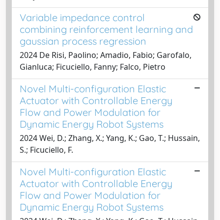
Variable impedance control
combining reinforcement learning and
gaussian process regression
2024 De Risi, Paolino; Amadio, Fabio; Garofalo,
Gianluca; Ficuciello, Fanny; Falco, Pietro
Novel Multi-configuration Elastic
Actuator with Controllable Energy
Flow and Power Modulation for
Dynamic Energy Robot Systems
2024 Wei, D.; Zhang, X.; Yang, K.; Gao, T.; Hussain,
S.; Ficuciello, F.
Novel Multi-configuration Elastic
Actuator with Controllable Energy
Flow and Power Modulation for
Dynamic Energy Robot Systems