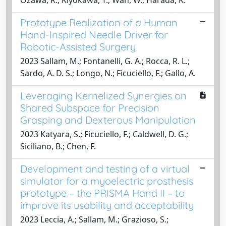
Ozawa, R.; Kiyokawa, T.; Wan, W.; Harada, K.
Prototype Realization of a Human
Hand-Inspired Needle Driver for
Robotic-Assisted Surgery
2023 Sallam, M.; Fontanelli, G. A.; Rocca, R. L.;
Sardo, A. D. S.; Longo, N.; Ficuciello, F.; Gallo, A.
Leveraging Kernelized Synergies on
Shared Subspace for Precision
Grasping and Dexterous Manipulation
2023 Katyara, S.; Ficuciello, F.; Caldwell, D. G.;
Siciliano, B.; Chen, F.
Development and testing of a virtual
simulator for a myoelectric prosthesis
prototype – the PRISMA Hand II – to
improve its usability and acceptability
2023 Leccia, A.; Sallam, M.; Grazioso, S.;