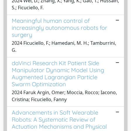
2024 Wei, D.; Zhang, X.; Yang, K.; Gao, T.; Hussain,
S.; Ficuciello, F.
Meaningful human control of
increasingly autonomous robots for
surgery
2024 Ficuciello, F.; Hamedani, M. H.; Tamburrini,
G.
daVinci Research Kit Patient Side
Manipulator Dynamic Model Using
Augmented Lagrangian Particle
Swarm Optimization
2024 Faruk Argin, Omer; Moccia, Rocco; Iacono,
Cristina; Ficuciello, Fanny
Advancements in Soft Wearable
Robots: A Systematic Review of
Actuation Mechanisms and Physical