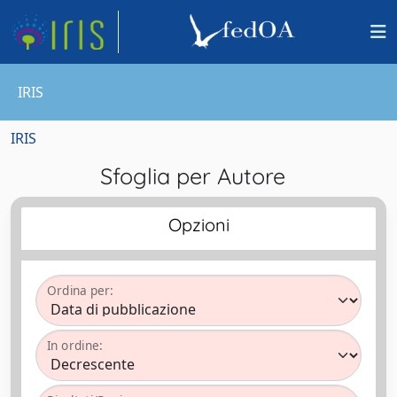
IRIS
IRIS
Sfoglia per Autore
Opzioni
Ordina per:
In ordine: