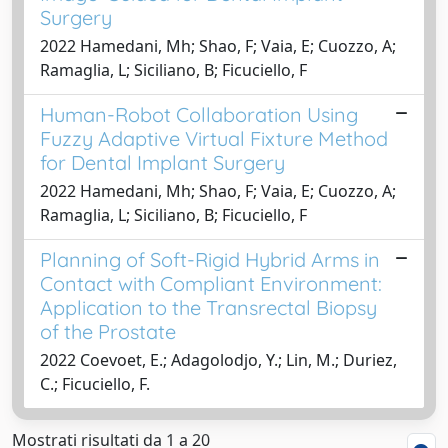
Surgery
2022 Hamedani, Mh; Shao, F; Vaia, E; Cuozzo, A;
Ramaglia, L; Siciliano, B; Ficuciello, F
Human-Robot Collaboration Using
Fuzzy Adaptive Virtual Fixture Method
for Dental Implant Surgery
2022 Hamedani, Mh; Shao, F; Vaia, E; Cuozzo, A;
Ramaglia, L; Siciliano, B; Ficuciello, F
Planning of Soft-Rigid Hybrid Arms in
Contact with Compliant Environment:
Application to the Transrectal Biopsy
of the Prostate
2022 Coevoet, E.; Adagolodjo, Y.; Lin, M.; Duriez,
C.; Ficuciello, F.
Mostrati risultati da 1 a 20