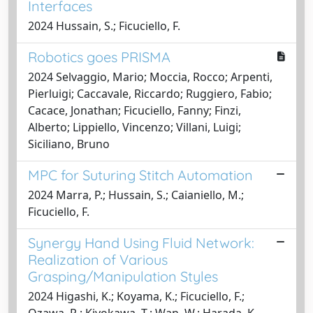
Interfaces
2024 Hussain, S.; Ficuciello, F.
Robotics goes PRISMA
2024 Selvaggio, Mario; Moccia, Rocco; Arpenti,
Pierluigi; Caccavale, Riccardo; Ruggiero, Fabio;
Cacace, Jonathan; Ficuciello, Fanny; Finzi,
Alberto; Lippiello, Vincenzo; Villani, Luigi;
Siciliano, Bruno
MPC for Suturing Stitch Automation
2024 Marra, P.; Hussain, S.; Caianiello, M.;
Ficuciello, F.
Synergy Hand Using Fluid Network:
Realization of Various
Grasping/Manipulation Styles
2024 Higashi, K.; Koyama, K.; Ficuciello, F.;