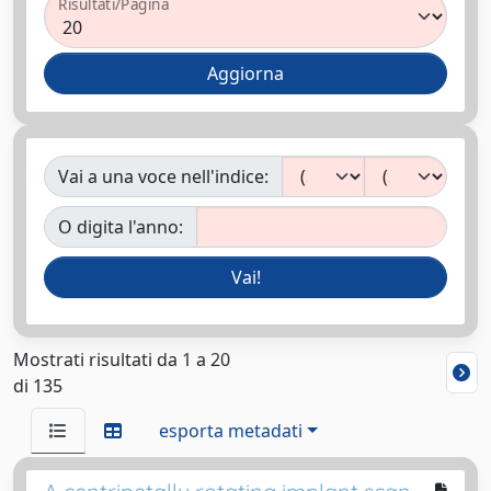
Risultati/Pagina
Vai a una voce nell'indice:
O digita l'anno:
Mostrati risultati da 1 a 20
di 135
esporta metadati